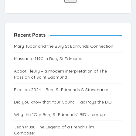
Recent Posts
Mary Tudor and the Bury St Edmunds Connection
Massacre 1190 in Bury St Edmunds
Abbot Fleury – a modern interpretation of The
Passion of Saint Eadmund
Election 2024 – Bury St Edmunds & Stowmarket
Did you know that Your Council Tax Pays the BID
Why the “Our Bury St Edmunds” BID is corrupt
Jean Musy The Legend of a French Film
Composer