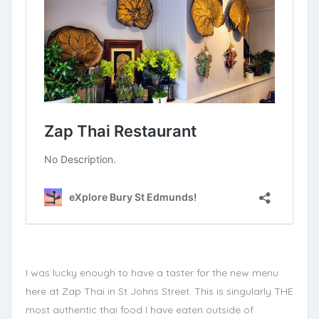
I was lucky enough to have a taster for the new menu
here at Zap Thai in St Johns Street. This is singularly THE
most authentic thai food I have eaten outside of