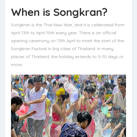
When is Songkran?
Songkran is the Thai New Year, and it is celebrated from
April 13th to April 15th every year. There is an official
opening ceremony on 13th April to mark the start of the
Songkran Festival in big cities of Thailand. In many
places of Thailand, the holiday extends to 5–10 days or
more.