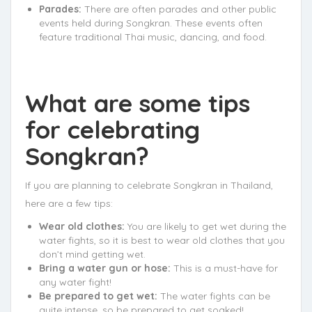
Parades:
There are often parades and other public
events held during Songkran. These events often
feature traditional Thai music, dancing, and food.
What are some tips
for celebrating
Songkran?
If you are planning to celebrate Songkran in Thailand,
here are a few tips:
Wear old clothes:
You are likely to get wet during the
water fights, so it is best to wear old clothes that you
don’t mind getting wet.
Bring a water gun or hose:
This is a must-have for
any water fight!
Be prepared to get wet:
The water fights can be
quite intense, so be prepared to get soaked!