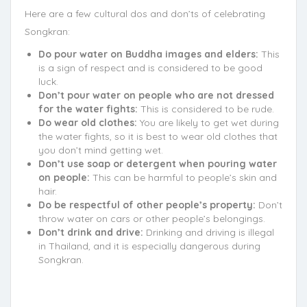
Here are a few cultural dos and don’ts of celebrating
Songkran:
Do pour water on Buddha images and elders:
This
is a sign of respect and is considered to be good
luck.
Don’t pour water on people who are not dressed
for the water fights:
This is considered to be rude.
Do wear old clothes:
You are likely to get wet during
the water fights, so it is best to wear old clothes that
you don’t mind getting wet.
Don’t use soap or detergent when pouring water
on people:
This can be harmful to people’s skin and
hair.
Do be respectful of other people’s property:
Don’t
throw water on cars or other people’s belongings.
Don’t drink and drive:
Drinking and driving is illegal
in Thailand, and it is especially dangerous during
Songkran.