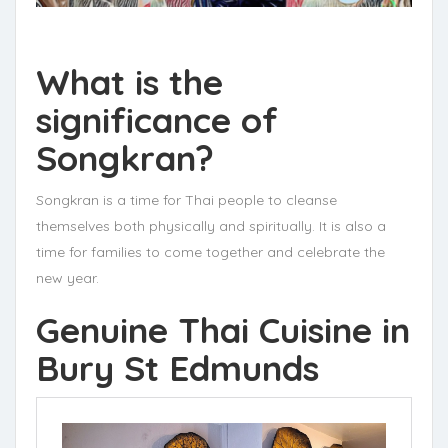
What is the
significance of
Songkran?
Songkran is a time for Thai people to cleanse
themselves both physically and spiritually. It is also a
time for families to come together and celebrate the
new year.
Genuine Thai Cuisine in
Bury St Edmunds