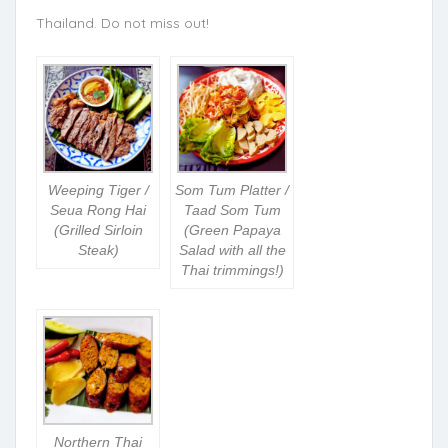
Thailand. Do not miss out!
Weeping Tiger /
Som Tum Platter /
Seua Rong Hai
Taad Som Tum
(Grilled Sirloin
(Green Papaya
Steak)
Salad with all the
Thai trimmings!)
Northern Thai