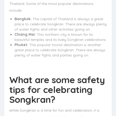
Thailand. Some of the most popular destinations
include:
Bangkok:
The capital of Thailand is always a great
place to celebrate Songkran. There are always plenty
of water fights and other activities going on.
Chiang Mai:
This northern city is known for its
beautiful temples and its lively Songkran celebrations.
Phuket:
This popular tourist destination is another
great place to celebrate Songkran. There are always
plenty of water fights and parties going on.
What are some safety
tips for celebrating
Songkran?
While Songkran is a time for fun and celebration, it is