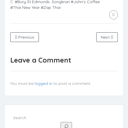
#Bury St Edmunds. Songkran
#John's Coffee
#Thai New Year
#Zap Thai
Previous
Next
Leave a Comment
You must be
logged in
to post a comment.
Search