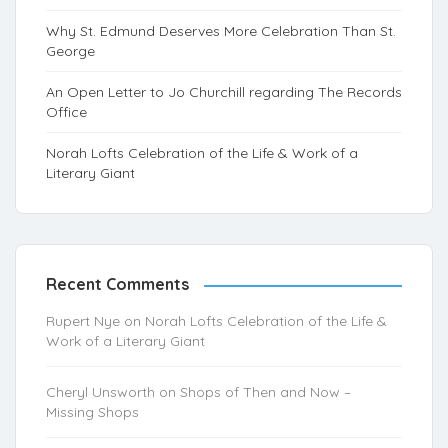
Why St. Edmund Deserves More Celebration Than St.
George
An Open Letter to Jo Churchill regarding The Records
Office
Norah Lofts Celebration of the Life & Work of a
Literary Giant
Recent Comments
Rupert Nye
on
Norah Lofts Celebration of the Life &
Work of a Literary Giant
Cheryl Unsworth
on
Shops of Then and Now –
Missing Shops