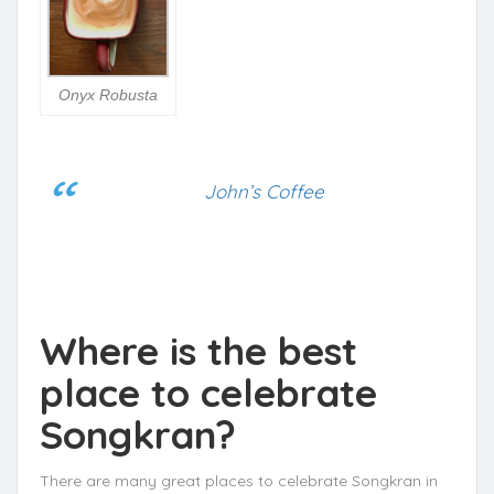
Onyx Robusta
John’s Coffee
Where is the best
place to celebrate
Songkran?
There are many great places to celebrate Songkran in