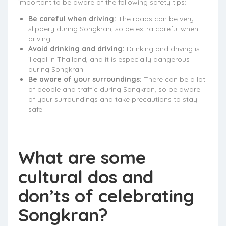
important to be aware of the following safety tips:
Be careful when driving:
The roads can be very
slippery during Songkran, so be extra careful when
driving.
Avoid drinking and driving:
Drinking and driving is
illegal in Thailand, and it is especially dangerous
during Songkran.
Be aware of your surroundings:
There can be a lot
of people and traffic during Songkran, so be aware
of your surroundings and take precautions to stay
safe.
What are some
cultural dos and
don’ts of celebrating
Songkran?