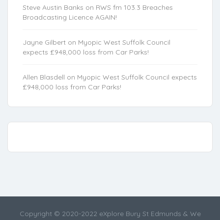
Steve Austin Banks
on
RWS fm 103.3 Breaches
Broadcasting Licence AGAIN!
Jayne Gilbert
on
Myopic West Suffolk Council
expects £948,000 loss from Car Parks!
Allen Blasdell
on
Myopic West Suffolk Council expects
£948,000 loss from Car Parks!
Copyright © 2020-2022 eXplore Bury St Edmunds & We