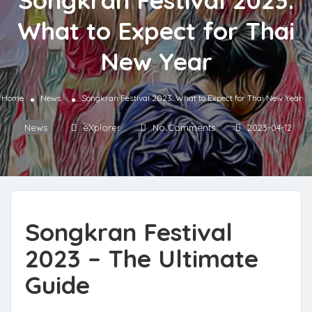
Songkran Festival 2023:
What to Expect for Thai
New Year
Home
News
Songkran Festival 2023: What to Expect for Thai New Year
News
eXplorer
No Comments
2023-04-12
Songkran Festival
2023 – The Ultimate
Guide