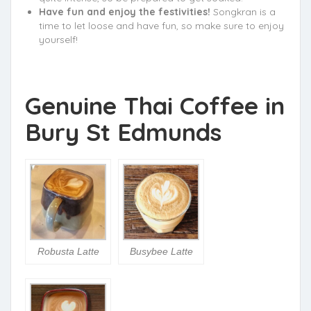
Have fun and enjoy the festivities!
Songkran is a
time to let loose and have fun, so make sure to enjoy
yourself!
Genuine Thai Coffee in
Bury St Edmunds
Robusta Latte
Busybee Latte