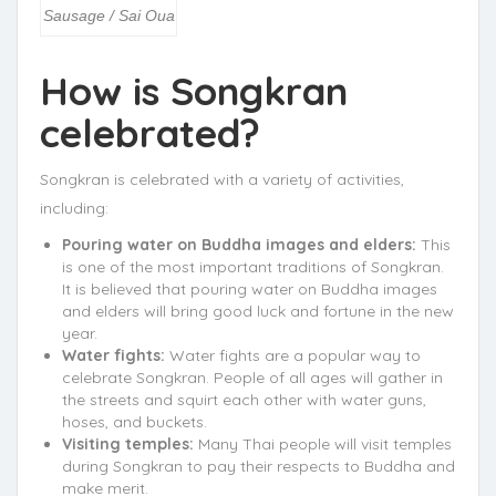
Sausage / Sai Oua
How is Songkran
celebrated?
Songkran is celebrated with a variety of activities,
including:
Pouring water on Buddha images and elders:
This
is one of the most important traditions of Songkran.
It is believed that pouring water on Buddha images
and elders will bring good luck and fortune in the new
year.
Water fights:
Water fights are a popular way to
celebrate Songkran. People of all ages will gather in
the streets and squirt each other with water guns,
hoses, and buckets.
Visiting temples:
Many Thai people will visit temples
during Songkran to pay their respects to Buddha and
make merit.