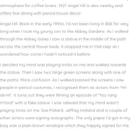
atmosphere for coffee lovers. 1921 Angel Hill is also nearby and
offers fine dining with period house decor.
Angel Hill. Back in the early 1990s, I’d not been living in BSE for very
long when I took my young son to the Abbey Gardens. As I walked
through the Abbey Gates I saw a statue in the middle of the path
across the central flower beds. It stopped me in mid-step as I
wondered how come I hadn’t noticed it before.
I decided my mind was playing tricks on me and walked towards
the statue. Then I saw two large green screens along with one of
the paths. More confusion. As I walked passed the screens I saw
people in period costumes, I recognised them as actors from “Hi-
de-Hi”. It turns out they were filming an episode of “You rang
m’lord” with a fake statue. I was relieved that my mind wasn’t
playing tricks on me. Sue Pollard, Jeffrey Holland and a couple of
other actors were signing autographs. The only paper I’d got in my
bag was a plain brown envelope which they happily signed for me.