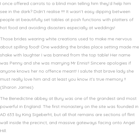
I once offered carrots to a blind man telling him they’d help him
see in the dark? Didn’t realise !!!! It wasn’t easy dipping between
people at beautifully set tables at posh functions with platters of
hot food and avoiding disasters especially at weddings!
Those brides wearing white creations used to make me nervous
about spilling food! One wedding the brides place setting made me
shake with laughter I was banned from the top table! Her name
was Penny and she was marrying Mr Ennis!! Sincere apologies if
anyone knows her no offence meant! I salute that brave lady she
must really love him and at least you know it’s true memory !!
(Sharon James)
The Benedictine abbey at Bury was one of the grandest and most
powerful in England. The first monastery on the site was founded in
AD 633 by King Sigeberht, but all that remains are sections of flint
wall inside the precinct, and massive gateways facing onto Angel
Hill.