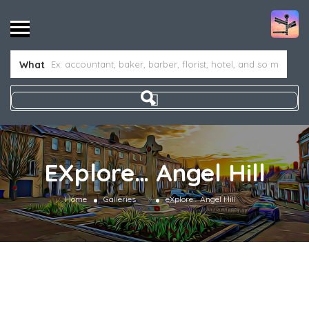
What
EXplore… Angel Hill
»
Home
Galleries
eXplore… Angel Hill