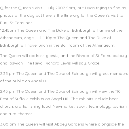
Q for the Queen’s visit – July 2002 Sorry but I was trying to find my
photos of the day but here is the Itinerary for the Queen’s visit to
Bury St Edmunds:
12.45pm The Queen and The Duke of Edinburgh will arrive at the
Athenaeum, Angel Hill. 1.10pm The Queen and The Duke of
Edinburgh will have lunch in the Ball room of the Athenaeum.
The Queen will address guests, and the Bishop of St Edmundsbury
and Ipswich, The Revd. Richard Lewis will say, Grace.
2.35 pm The Queen and The Duke of Edinburgh will greet members
of the public on Angel Hill.
2.45 pm The Queen and The Duke of Edinburgh will view the ’10
Best of Suffolk’ exhibits on Angel Hill. The exhibits include beer,
church, crafts, fishing food, Newmarket, sport, technology, tourism
and rural themes.
3.00 pm The Queen will visit Abbey Gardens where alongside the