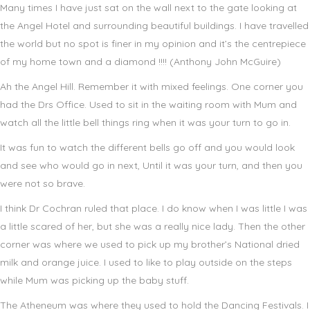
Many times I have just sat on the wall next to the gate looking at
the Angel Hotel and surrounding beautiful buildings. I have travelled
the world but no spot is finer in my opinion and it’s the centrepiece
of my home town and a diamond !!!! (Anthony John McGuire)
Ah the Angel Hill. Remember it with mixed feelings. One corner you
had the Drs Office. Used to sit in the waiting room with Mum and
watch all the little bell things ring when it was your turn to go in.
It was fun to watch the different bells go off and you would look
and see who would go in next, Until it was your turn, and then you
were not so brave.
I think Dr Cochran ruled that place. I do know when I was little I was
a little scared of her, but she was a really nice lady. Then the other
corner was where we used to pick up my brother’s National dried
milk and orange juice. I used to like to play outside on the steps
while Mum was picking up the baby stuff.
The Atheneum was where they used to hold the Dancing Festivals. I