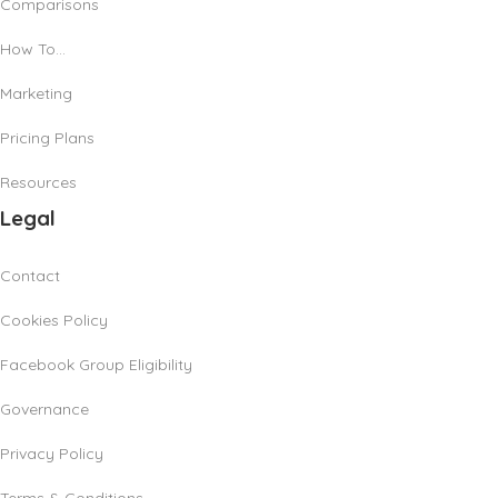
Comparisons
How To…
Marketing
Pricing Plans
Resources
Legal
Contact
Cookies Policy
Facebook Group Eligibility
Governance
Privacy Policy