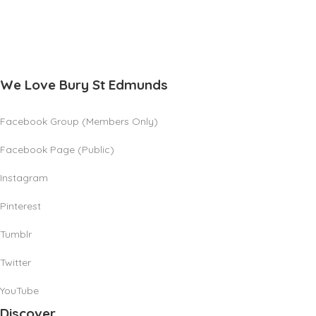
We Love Bury St Edmunds
Facebook Group (Members Only)
Facebook Page (Public)
Instagram
Pinterest
Tumblr
Twitter
YouTube
Discover