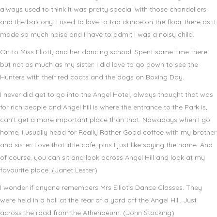
always used to think it was pretty special with those chandeliers
and the balcony. I used to love to tap dance on the floor there as it
made so much noise and I have to admit I was a noisy child.
On to Miss Eliott, and her dancing school. Spent some time there
but not as much as my sister. I did love to go down to see the
Hunters with their red coats and the dogs on Boxing Day.
I never did get to go into the Angel Hotel, always thought that was
for rich people and Angel hill is where the entrance to the Park is,
can’t get a more important place than that. Nowadays when I go
home, I usually head for Really Rather Good coffee with my brother
and sister. Love that little cafe, plus I just like saying the name. And
of course, you can sit and look across Angel Hill and look at my
favourite place. (Janet Lester)
I wonder if anyone remembers Mrs Elliot’s Dance Classes. They
were held in a hall at the rear of a yard off the Angel Hill. Just
across the road from the Athenaeum. (John Stocking)