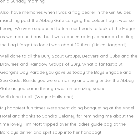
on a Sunday morning.
Also, have memories when I was a flag bearer in the Girl Guides
marching past the Abbey Gate carrying the colour flag it was so
heavy. We were supposed to turn our heads to look at the Mayor
as we marched past but I was concentrating so hard on holding
the flag I forgot to look I was about 10 then. (Helen Jaggard)
Well done to all the Bury Scout Groups, Beavers and Cubs and the
Brownies and Rainbow Groups of Bury. What a fantastic St
George’s Day Parade you gave us today the Boys Brigade and
Sea Cadet Bands you were amazing and being under the Abbey
Gate as you came through was an amazing sound.
Well done to all. (Wayne Hailstone)
My happiest fun times were spent doing banqueting at the Angel
Hotel and thanks to Sandra Delaney for reminding me about the
time lovely Tim Mott tripped over the ladies guide dog at the
Barclays dinner and spilt soup into her handbag!