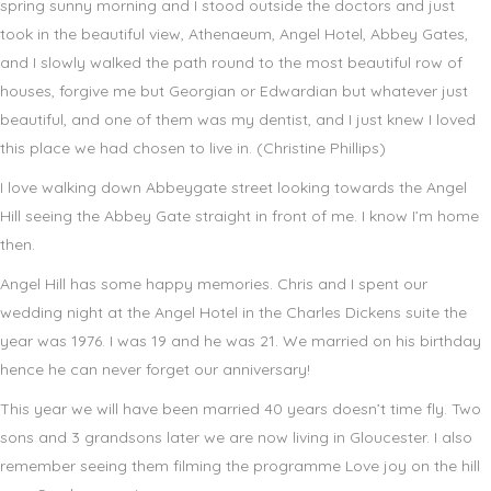
spring sunny morning and I stood outside the doctors and just
took in the beautiful view, Athenaeum, Angel Hotel, Abbey Gates,
and I slowly walked the path round to the most beautiful row of
houses, forgive me but Georgian or Edwardian but whatever just
beautiful, and one of them was my dentist, and I just knew I loved
this place we had chosen to live in. (Christine Phillips)
I love walking down Abbeygate street looking towards the Angel
Hill seeing the Abbey Gate straight in front of me. I know I’m home
then.
Angel Hill has some happy memories. Chris and I spent our
wedding night at the Angel Hotel in the Charles Dickens suite the
year was 1976. I was 19 and he was 21. We married on his birthday
hence he can never forget our anniversary!
This year we will have been married 40 years doesn’t time fly. Two
sons and 3 grandsons later we are now living in Gloucester. I also
remember seeing them filming the programme Love joy on the hill