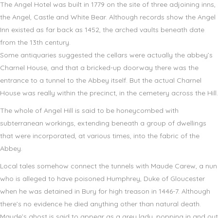
The Angel Hotel was built in 1779 on the site of three adjoining inns,
the Angel, Castle and White Bear. Although records show the Angel
Inn existed as far back as 1452, the arched vaults beneath date
from the 13th century.
Some antiquaries suggested the cellars were actually the abbey’s
Charnel House, and that a bricked-up doorway there was the
entrance to a tunnel to the Abbey itself. But the actual Charnel
House was really within the precinct, in the cemetery across the Hill.
The whole of Angel Hill is said to be honeycombed with
subterranean workings, extending beneath a group of dwellings
that were incorporated, at various times, into the fabric of the
Abbey.
Local tales somehow connect the tunnels with Maude Carew, a nun
who is alleged to have poisoned Humphrey, Duke of Gloucester
when he was detained in Bury for high treason in 1446-7. Although
there’s no evidence he died anything other than natural death.
Maude’s ghost is said to appear as a grey lady, popping in and out