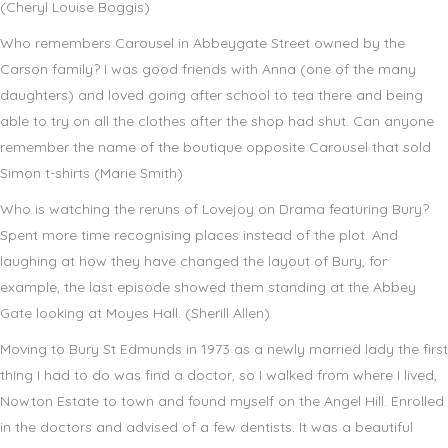
(Cheryl Louise Boggis)
Who remembers Carousel in Abbeygate Street owned by the
Carson family? I was good friends with Anna (one of the many
daughters) and loved going after school to tea there and being
able to try on all the clothes after the shop had shut. Can anyone
remember the name of the boutique opposite Carousel that sold
Simon t-shirts (Marie Smith)
Who is watching the reruns of Lovejoy on Drama featuring Bury?
Spent more time recognising places instead of the plot. And
laughing at how they have changed the layout of Bury, for
example, the last episode showed them standing at the Abbey
Gate looking at Moyes Hall. (Sherill Allen)
Moving to Bury St Edmunds in 1973 as a newly married lady the first
thing I had to do was find a doctor, so I walked from where I lived,
Nowton Estate to town and found myself on the Angel Hill. Enrolled
in the doctors and advised of a few dentists. It was a beautiful