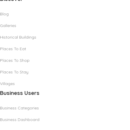
Blog
Galleries
Historical Buildings
Places To Eat
Places To Shop
Places To Stay
Villages
Business Users
Business Categories
Business Dashboard