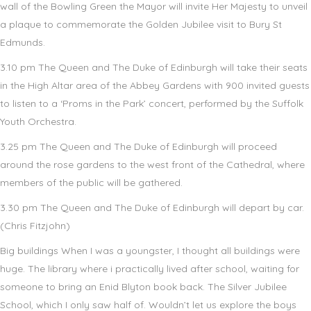
wall of the Bowling Green the Mayor will invite Her Majesty to unveil
a plaque to commemorate the Golden Jubilee visit to Bury St
Edmunds.
3.10 pm The Queen and The Duke of Edinburgh will take their seats
in the High Altar area of the Abbey Gardens with 900 invited guests
to listen to a ‘Proms in the Park’ concert, performed by the Suffolk
Youth Orchestra.
3.25 pm The Queen and The Duke of Edinburgh will proceed
around the rose gardens to the west front of the Cathedral, where
members of the public will be gathered.
3.30 pm The Queen and The Duke of Edinburgh will depart by car.
(Chris Fitzjohn)
Big buildings When I was a youngster, I thought all buildings were
huge. The library where i practically lived after school, waiting for
someone to bring an Enid Blyton book back. The Silver Jubilee
School, which I only saw half of. Wouldn’t let us explore the boys