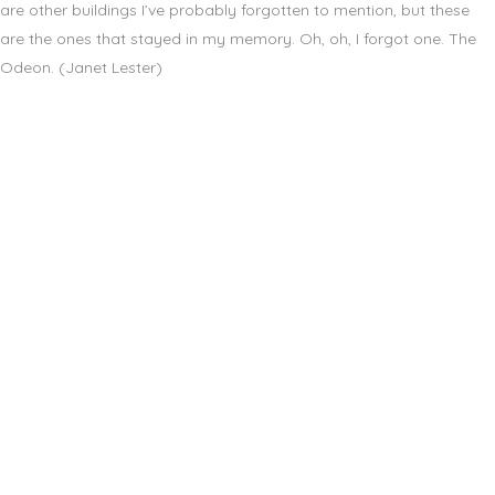
are other buildings I’ve probably forgotten to mention, but these
are the ones that stayed in my memory. Oh, oh, I forgot one. The
Odeon. (Janet Lester)