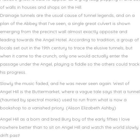
of walls in houses and shops on the Hill.
Drainage tunnels are the usual cause of tunnel legends, and on a
plan of the Abbey that I’ve seen, a single great culvert is shown
emerging from the precinct wall almost exactly opposite and
leading towards the Angel Hotel. According to tradition, a group of
locals set out in the 19th century to trace the elusive tunnels, but
when it came to the crunch, only one would actually enter the
passage under the Angel, playing a fiddle so the others could track
his progress.
Slowly the music faded, and he was never seen again. West of
Angel Hill is the Buttermarket, where a vague tale says that a tunnel
(haunted by spectral monks) used to run from what is now a
bookshop to a vanished priory. (Alison Elizabeth Ashby)
Angel Hill as a born and bred Bury boy of the early fifties I love
nowhere better than to sit on Angel Hill and watch the world slowly
drift past!