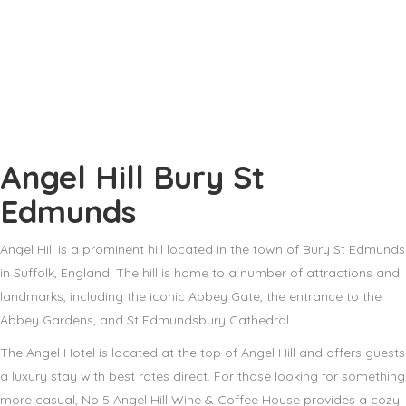
Angel Hill Bury St
Edmunds
Angel Hill is a prominent hill located in the town of Bury St Edmunds
in Suffolk, England. The hill is home to a number of attractions and
landmarks, including the iconic Abbey Gate, the entrance to the
Abbey Gardens, and St Edmundsbury Cathedral.
The Angel Hotel is located at the top of Angel Hill and offers guests
a luxury stay with best rates direct. For those looking for something
more casual, No 5 Angel Hill Wine & Coffee House provides a cozy