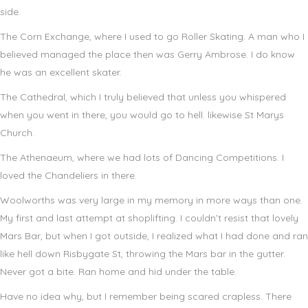
side.
The Corn Exchange, where I used to go Roller Skating. A man who I
believed managed the place then was Gerry Ambrose. I do know
he was an excellent skater.
The Cathedral, which I truly believed that unless you whispered
when you went in there, you would go to hell. likewise St Marys
Church.
The Athenaeum, where we had lots of Dancing Competitions. I
loved the Chandeliers in there.
Woolworths was very large in my memory in more ways than one.
My first and last attempt at shoplifting. I couldn’t resist that lovely
Mars Bar, but when I got outside, I realized what I had done and ran
like hell down Risbygate St, throwing the Mars bar in the gutter.
Never got a bite. Ran home and hid under the table.
Have no idea why, but I remember being scared crapless. There