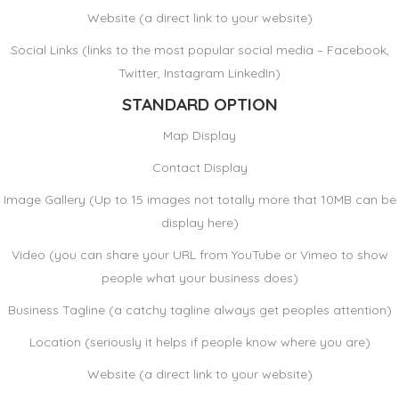
Website (a direct link to your website)
Social Links (links to the most popular social media – Facebook,
Twitter, Instagram LinkedIn)
STANDARD OPTION
Map Display
Contact Display
Image Gallery (Up to 15 images not totally more that 10MB can be
display here)
Video (you can share your URL from YouTube or Vimeo to show
people what your business does)
Business Tagline (a catchy tagline always get peoples attention)
Location (seriously it helps if people know where you are)
Website (a direct link to your website)