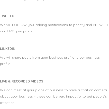
TWITTER
We will FOLLOW you, adding notifications to priority and RETWEET
and LIKE your posts
LINKEDIN
We will share posts from your business profile to our business
profile
LIVE & RECORDED VIDEOS
We can meet at your place of business to have a chat on camera
about your business – these can be very impactful to get people’s
attention