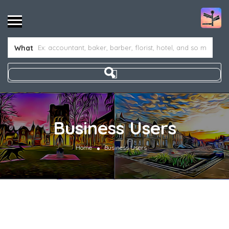
What
Business Users
Home
Business Users