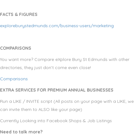
FACTS & FIGURES
exploreburystedmunds.com/business-users/marketing
COMPARISONS
You want more? Compare eXplore Bury St Edmunds with other
directories, they just don’t come even close!
Comparisons
EXTRA SERVICES FOR PREMIUM ANNUAL BUSINESSES
Run a LIKE / INVITE script (All posts on your page with a LIKE, we
can invite them to ALSO like your page)
Currently Looking into Facebook Shops & Job Listings
Need to talk more?