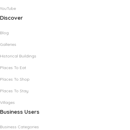
YouTube
Discover
Blog
Galleries
Historical Buildings
Places To Eat
Places To Shop
Places To Stay
Villages
Business Users
Business Categories