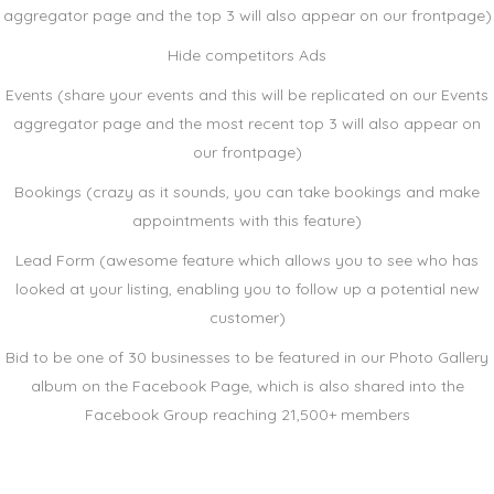
aggregator page and the top 3 will also appear on our frontpage)
Hide competitors Ads
Events (share your events and this will be replicated on our Events
aggregator page and the most recent top 3 will also appear on
our frontpage)
Bookings (crazy as it sounds, you can take bookings and make
appointments with this feature)
Lead Form (awesome feature which allows you to see who has
looked at your listing, enabling you to follow up a potential new
customer)
Bid to be one of 30 businesses to be featured in our Photo Gallery
album on the Facebook Page, which is also shared into the
Facebook Group reaching 21,500+ members
eXplore Business Options!