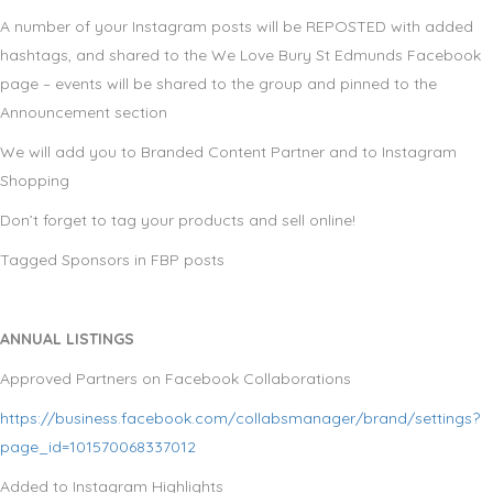
A number of your Instagram posts will be REPOSTED with added
hashtags, and shared to the We Love Bury St Edmunds Facebook
page – events will be shared to the group and pinned to the
Announcement section
We will add you to Branded Content Partner and to Instagram
Shopping
Don’t forget to tag your products and sell online!
Tagged Sponsors in FBP posts
ANNUAL LISTINGS
Approved Partners on Facebook Collaborations
https://business.facebook.com/collabsmanager/brand/settings?
page_id=101570068337012
Added to Instagram Highlights