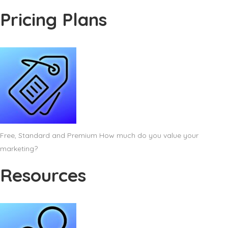
Pricing Plans
Free, Standard and Premium How much do you value your
marketing?
Resources