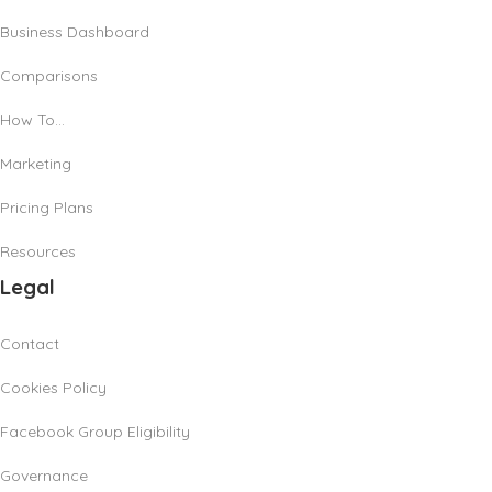
Business Dashboard
Comparisons
How To…
Marketing
Pricing Plans
Resources
Legal
Contact
Cookies Policy
Facebook Group Eligibility
Governance