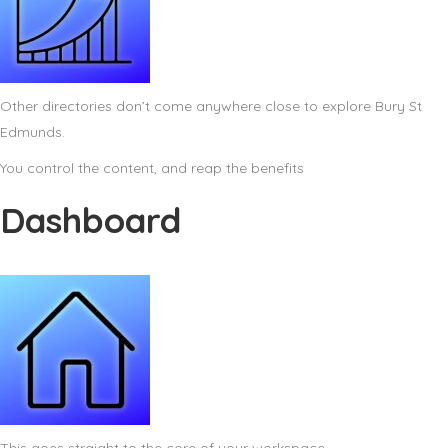
Other directories don’t come anywhere close to explore Bury St
Edmunds.
You control the content, and reap the benefits
Dashboard