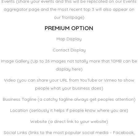
Events (share your events and this will be replicated on our Events
aggregator page and the most recent top 3 will also appear on
our frontpage)
PREMIUM OPTION
Map Display
Contact Display
Image Gallery (Up to 26 images not totally more that 10MB can be
display here)
Video (you can share your URL from YouTube or Vimeo to show
people what your business does)
Business Tagline (a catchy tagline always get peoples attention)
Location (seriously it helps if people know where you are)
Website (a direct link to your website)
Social Links (links to the most popular social media – Facebook,