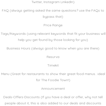
Twitter, Instagram LinkedIn)
FAQ (always getting asked the same questions? use the FAQs to
bypass that)
Price Range
Tags/Keywords (using relevant keywords that fit your business will
help you get found by those looking for you)
Business Hours (always good to know when you are there)
Resurva
Timekit
Menu (Great for restaurants to show their great food menus.. ideal
for The Foodie Town!)
Announcement
Deals-Offers-Discounts (If you have a deal or offer, why not tell
people about it, this is also added to our deals and discounts