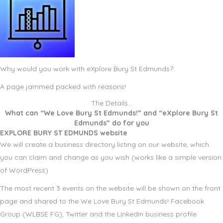
Why would you work with eXplore Bury St Edmunds?
A page jammed packed with reasons!
The Details…
What can “We Love Bury St Edmunds!” and “eXplore Bury St
Edmunds” do for you
EXPLORE BURY ST EDMUNDS website
We will create a business directory listing on our website, which
you can claim and change as you wish (works like a simple version
of WordPress)
The most recent 3 events on the website will be shown on the front
page and shared to the We Love Bury St Edmunds! Facebook
Group (WLBSE FG), Twitter and the LinkedIn business profile