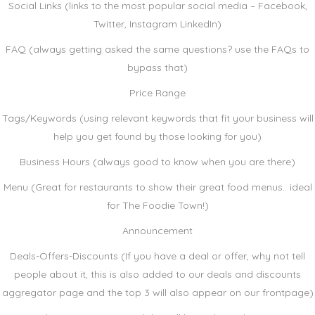
Social Links (links to the most popular social media – Facebook,
Twitter, Instagram LinkedIn)
FAQ (always getting asked the same questions? use the FAQs to
bypass that)
Price Range
Tags/Keywords (using relevant keywords that fit your business will
help you get found by those looking for you)
Business Hours (always good to know when you are there)
Menu (Great for restaurants to show their great food menus.. ideal
for The Foodie Town!)
Announcement
Deals-Offers-Discounts (If you have a deal or offer, why not tell
people about it, this is also added to our deals and discounts
aggregator page and the top 3 will also appear on our frontpage)