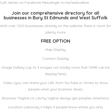
Call James on Facebook Messenger m.me/welovebse
Join our comprehensive directory for all
businesses in Bury St Edmunds and West Suffolk
With over 1200 businesses already on the website, there is room for
plenty more
FREE OPTION
Map Display
Contact Display
Image Gallery (Up to 4 images not totally more that 10MB can be
display here)
Video (you can share your URL from YouTube or Vimeo to show
people what your business does)
Business Tagline (a catchy tagline always get peoples attention)
Location (seriously it helps if people know where you are)