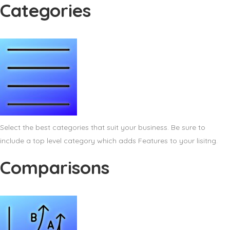
Categories
Select the best categories that suit your business. Be sure to
include a top level category which adds Features to your lisitng.
Comparisons