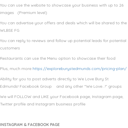
You can use the website to showcase your business with up to 26
images (Premium level)
You can advertise your offers and deals which will be shared to the
WLBSE FG
You can reply to reviews and follow up potential leads for potential
customers
Restaurants can use the Menu option to showcase their food
Plus, much more
https://exploreburystedmunds.com/pricing-plan/
Ability for you to post adverts directly to We Love Bury St
Edmunds! Facebook Group and any other “We Love…!” groups
We will FOLLOW and LIKE your Facebook page, Instagram page,
Twitter profile and Instagram business profile
INSTAGRAM & FACEBOOK PAGE