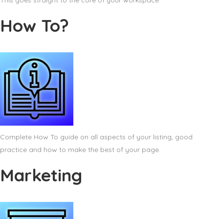
This goes straight to the core of your workspace
How To?
Complete How To guide on all aspects of your listing, good
practice and how to make the best of your page.
Marketing