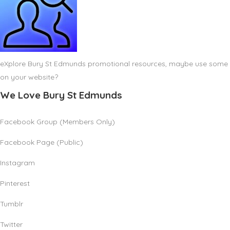
eXplore Bury St Edmunds promotional resources, maybe use some
on your website?
We Love Bury St Edmunds
Facebook Group (Members Only)
Facebook Page (Public)
Instagram
Pinterest
Tumblr
Twitter