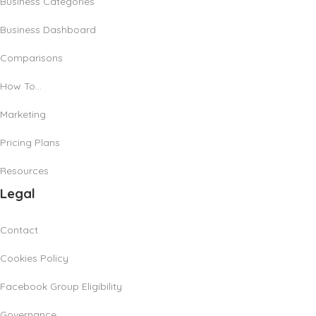
Business Categories
Business Dashboard
Comparisons
How To…
Marketing
Pricing Plans
Resources
Legal
Contact
Cookies Policy
Facebook Group Eligibility
Governance