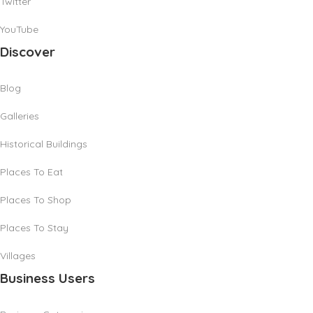
Twitter
YouTube
Discover
Blog
Galleries
Historical Buildings
Places To Eat
Places To Shop
Places To Stay
Villages
Business Users