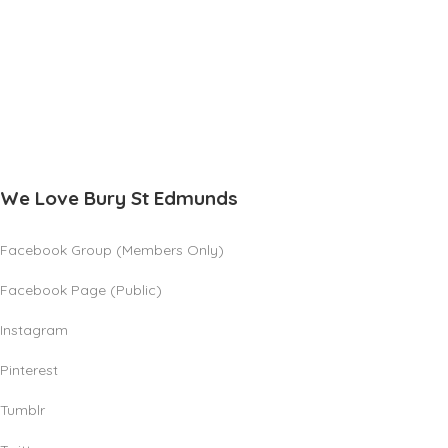
We Love Bury St Edmunds
Facebook Group (Members Only)
Facebook Page (Public)
Instagram
Pinterest
Tumblr