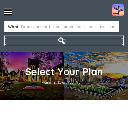
What
Select Your Plan
Home
Select Your Plan