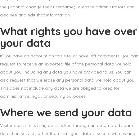
they cannot change their username). Website administrators can
also see and edit that information.
What rights you have over
your data
If you have an account on this site, or have left comments, you can
request to receive an exported file of the personal data we hold
about you, including any data you have provided to us. You can
also request that we erase any personal data we hold about you.
This does not include any data we are obliged to keep for
administrative, legal, or security purposes.
Where we send your data
Visitor comments may be checked through an automated spam
detection service, other than that, your data is secure with us and