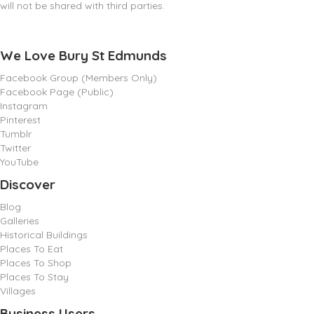
will not be shared with third parties.
We Love Bury St Edmunds
Facebook Group (Members Only)
Facebook Page (Public)
Instagram
Pinterest
Tumblr
Twitter
YouTube
Discover
Blog
Galleries
Historical Buildings
Places To Eat
Places To Shop
Places To Stay
Villages
Business Users