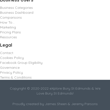
Business Categories
Business Dashboard
Comparisons
How To…
Marketing
Pricing Plans
Resources
Legal
Contact
Cookies Policy
Facebook Group Eligibility
Governance
Privacy Policy
Terms & Conditions
Copyright © 2020-2022 eXplore Bury St Edmunds & We
Love Bury St Edmunds!
Proudly created by James Sheen & Jeremy Parsons