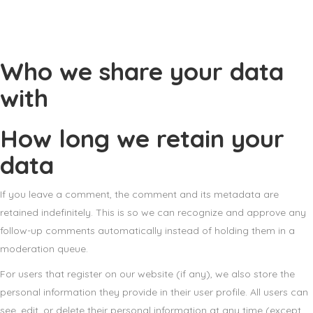
Who we share your data
with
How long we retain your
data
If you leave a comment, the comment and its metadata are
retained indefinitely. This is so we can recognize and approve any
follow-up comments automatically instead of holding them in a
moderation queue.
For users that register on our website (if any), we also store the
personal information they provide in their user profile. All users can
see, edit, or delete their personal information at any time (except