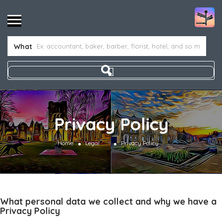
What
Privacy Policy
»
Home
Legal
Privacy Policy
What personal data we collect and why we have a
Privacy Policy