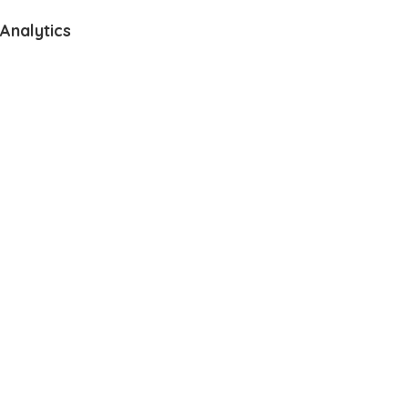
Analytics