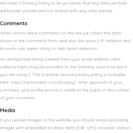
We have a Privacy Policy to let you know that any data we hold
will be kept private and not shared with any other parties.
Comments
When visitors leave comments on the site we collect the data
shown in the comments form, and also the visitor’s IP address and
browser user agent string to help spam detection.
An anonymized string created from your email address (also
called a hash) may be provided to the Gravatar service to see if
you are using it. The Gravatar service privacy policy is available
here: https://automattic.com/privacy/. After approval of your
comment, your profile picture is visible to the public in the context
of your comment.
Media
If you upload images to the website, you should avoid uploading
images with embedded location data (EXIF GPS) included. Visitors