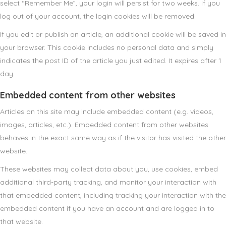
select “Remember Me”, your login will persist for two weeks. If you
log out of your account, the login cookies will be removed.
If you edit or publish an article, an additional cookie will be saved in
your browser. This cookie includes no personal data and simply
indicates the post ID of the article you just edited. It expires after 1
day.
Embedded content from other websites
Articles on this site may include embedded content (e.g. videos,
images, articles, etc.). Embedded content from other websites
behaves in the exact same way as if the visitor has visited the other
website.
These websites may collect data about you, use cookies, embed
additional third-party tracking, and monitor your interaction with
that embedded content, including tracking your interaction with the
embedded content if you have an account and are logged in to
that website.