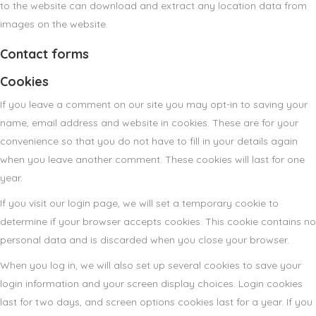
to the website can download and extract any location data from
images on the website.
Contact forms
Cookies
If you leave a comment on our site you may opt-in to saving your
name, email address and website in cookies. These are for your
convenience so that you do not have to fill in your details again
when you leave another comment. These cookies will last for one
year.
If you visit our login page, we will set a temporary cookie to
determine if your browser accepts cookies. This cookie contains no
personal data and is discarded when you close your browser.
When you log in, we will also set up several cookies to save your
login information and your screen display choices. Login cookies
last for two days, and screen options cookies last for a year. If you