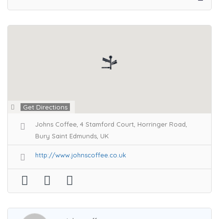
Get Directions
Johns Coffee, 4 Stamford Court, Horringer Road,
Bury Saint Edmunds, UK
http://www.johnscoffee.co.uk