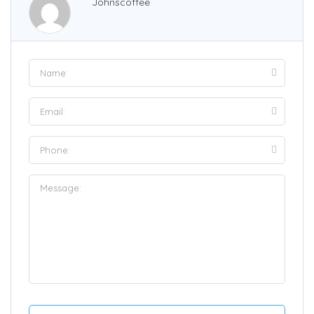
Johnscoffee