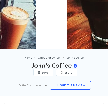
Home
Cafes and Coffee
John’s Coffee
John’s Coffee
Save
Share
Submit Review
Be the first one to rate!