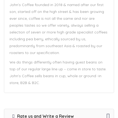
John’s Coffee founded in 2018 & named after our first
son, started off on the high street & has been growing
ever since, coffee is not all the same and nor are
peoples tastes so we offer variety, always selling a
selection of seven or more high grade specialist coffees
including pea berry, ethically sourced by us,
predominantly from southeast Asia & roasted by our
roasters to our specification.
We do things differently often having guest beans on
top of our regular large line up – come in store to taste.
John’s Coffee sells beans in cup, whole or ground -in
store, B2B & B2C.
Rate us and Write a Review