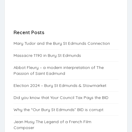
Recent Posts
Mary Tudor and the Bury St Edmunds Connection
Massacre 1190 in Bury St Edmunds
Abbot Fleury – a modern interpretation of The
Passion of Saint Eadmund
Election 2024 – Bury St Edmunds & Stowmarket
Did you know that Your Council Tax Pays the BID
Why the “Our Bury St Edmunds” BID is corrupt
Jean Musy The Legend of a French Film
Composer