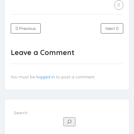
Previous
Next
Leave a Comment
You must be
logged in
to post a comment.
Search