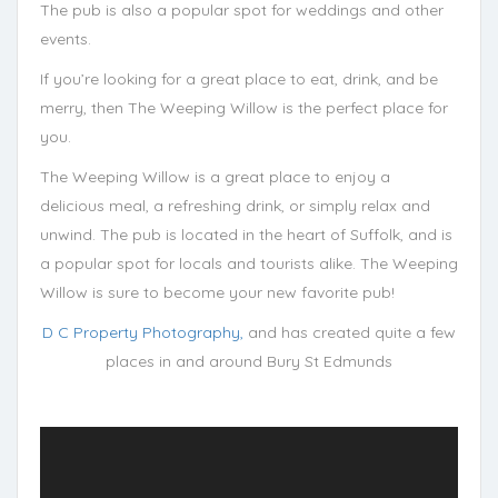
The pub is also a popular spot for weddings and other
events.
If you’re looking for a great place to eat, drink, and be
merry, then The Weeping Willow is the perfect place for
you.
The Weeping Willow is a great place to enjoy a
delicious meal, a refreshing drink, or simply relax and
unwind. The pub is located in the heart of Suffolk, and is
a popular spot for locals and tourists alike. The Weeping
Willow is sure to become your new favorite pub!
D C Property Photography,
and has created quite a few
places in and around Bury St Edmunds