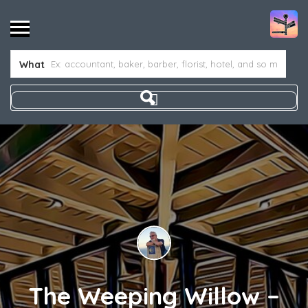
What
The Weeping Willow –