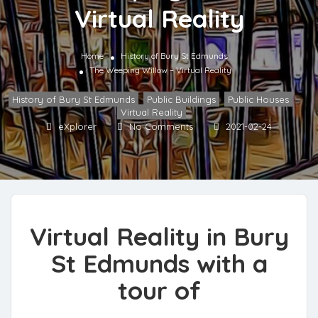
Virtual Reality
Home
History of Bury St Edmunds
The Weeping Willow – Virtual Reality
History of Bury St Edmunds
,
Public Buildings
,
Public Houses
,
Virtual Reality
eXplorer
No Comments
2021-02-24
Virtual Reality in Bury
St Edmunds with a
tour of