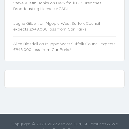
Steve Austin Banks
on
RWS fm 103.3 Breaches
Broadcasting Licence AGAIN!
Jayne Gilbert
on
Myopic West Suffolk Council
expects £948,000 loss from Car Parks!
Allen Blasdell
on
Myopic West Suffolk Council expects
£948,000 loss from Car Parks!
Copyright © 2020-2022 eXplore Bury St Edmunds & We