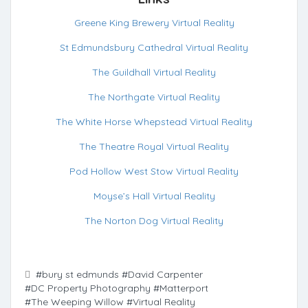
Greene King Brewery Virtual Reality
St Edmundsbury Cathedral Virtual Reality
The Guildhall Virtual Reality
The Northgate Virtual Reality
The White Horse Whepstead Virtual Reality
The Theatre Royal Virtual Reality
Pod Hollow West Stow Virtual Reality
Moyse’s Hall Virtual Reality
The Norton Dog Virtual Reality
#bury st edmunds
#David Carpenter
#DC Property Photography
#Matterport
#The Weeping Willow
#Virtual Reality