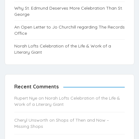
Why St. Edmund Deserves More Celebration Than St.
George
An Open Letter to Jo Churchill regarding The Records
Office
Norah Lofts Celebration of the Life & Work of a
Literary Giant
Recent Comments
Rupert Nye
on
Norah Lofts Celebration of the Life &
Work of a Literary Giant
Cheryl Unsworth
on
Shops of Then and Now –
Missing Shops