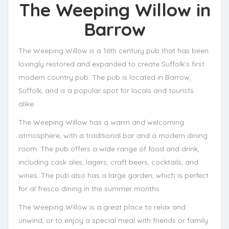
The Weeping Willow
in
Barrow
The Weeping Willow is a 16th century pub that has been
lovingly restored and expanded to create Suffolk’s first
modern country pub. The pub is located in Barrow,
Suffolk, and is a popular spot for locals and tourists
alike.
The Weeping Willow has a warm and welcoming
atmosphere, with a traditional bar and a modern dining
room. The pub offers a wide range of food and drink,
including cask ales, lagers, craft beers, cocktails, and
wines. The pub also has a large garden, which is perfect
for al fresco dining in the summer months.
The Weeping Willow is a great place to relax and
unwind, or to enjoy a special meal with friends or family.