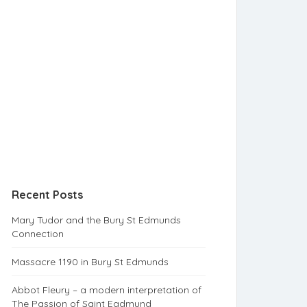
Recent Posts
Mary Tudor and the Bury St Edmunds
Connection
Massacre 1190 in Bury St Edmunds
Abbot Fleury – a modern interpretation of
The Passion of Saint Eadmund