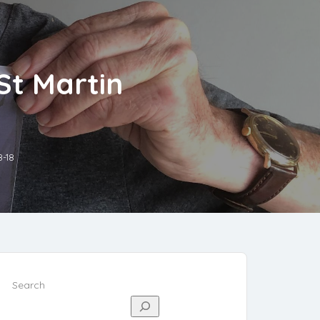
St Martin
8-18
Search