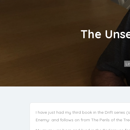
The Unse
Li
I have just had my third book in the Drift series 
Enemy- and follows on from The Perils of the Tr