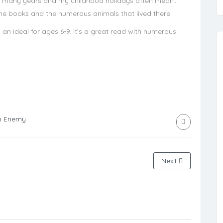
r many years and my childhood holidays often meant
r the books and the numerous animals that lived there.
 an ideal for ages 6-9. It’s a great read with numerous
n Enemy
Next