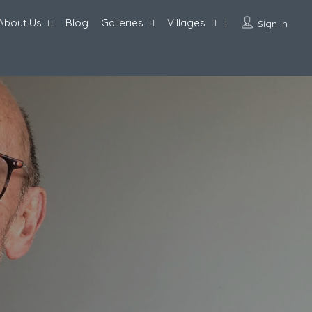
About Us
Blog
Galleries
Villages
Sign In