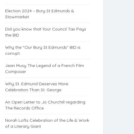
Election 2024 – Bury St Edmunds &
Stowmarket
Did you know that Your Council Tax Pays
the BID
Why the “Our Bury St Edmunds” BID is
corrupt
Jean Musy The Legend of a French Film
Composer
Why St. Edmund Deserves More
Celebration Than St. George
An Open Letter to Jo Churchill regarding
The Records Office
Norah Lofts Celebration of the Life & Work
of a Literary Giant