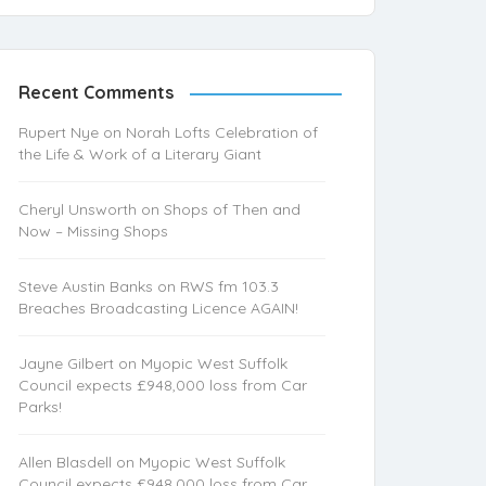
Recent Comments
Rupert Nye
on
Norah Lofts Celebration of
the Life & Work of a Literary Giant
Cheryl Unsworth
on
Shops of Then and
Now – Missing Shops
Steve Austin Banks
on
RWS fm 103.3
Breaches Broadcasting Licence AGAIN!
Jayne Gilbert
on
Myopic West Suffolk
Council expects £948,000 loss from Car
Parks!
Allen Blasdell
on
Myopic West Suffolk
Council expects £948,000 loss from Car