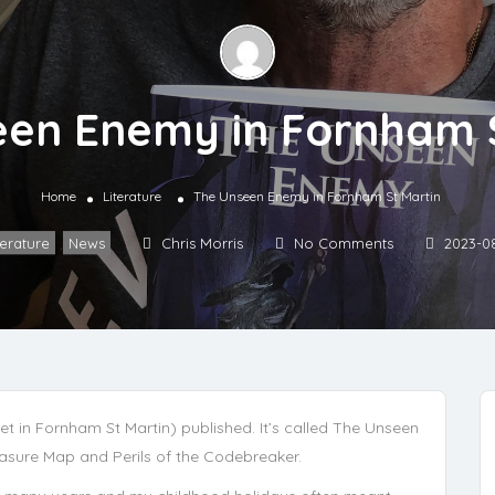
en Enemy in Fornham 
Home
Literature
The Unseen Enemy in Fornham St Martin
terature
,
News
Chris Morris
No Comments
2023-0
(set in Fornham St Martin) published. It’s called The Unseen
easure Map and Perils of the Codebreaker.