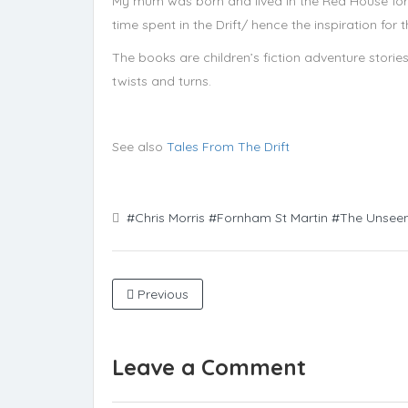
My mum was born and lived in the Red House fo
time spent in the Drift/ hence the inspiration fo
The books are children’s fiction adventure stories
twists and turns.
See also
Tales From The Drift
#Chris Morris
#Fornham St Martin
#The Unsee
Previous
Leave a Comment