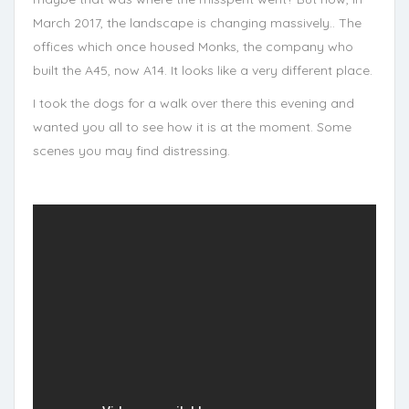
March 2017, the landscape is changing massively.. The
offices which once housed Monks, the company who
built the A45, now A14. It looks like a very different place.
I took the dogs for a walk over there this evening and
wanted you all to see how it is at the moment. Some
scenes you may find distressing.