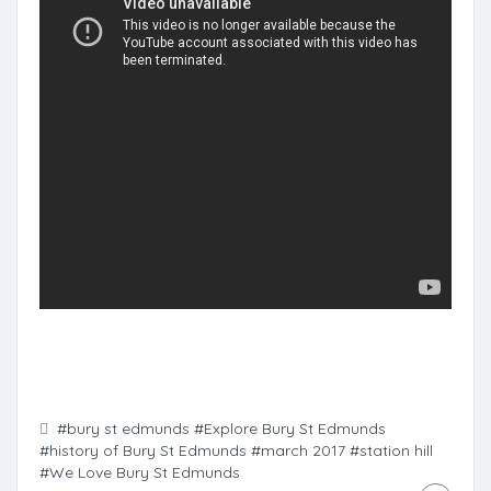
#bury st edmunds
#Explore Bury St Edmunds
#history of Bury St Edmunds
#march 2017
#station hill
#We Love Bury St Edmunds