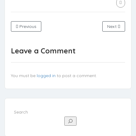
Previous
Next
Leave a Comment
You must be
logged in
to post a comment.
Search