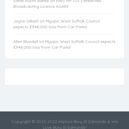
Steve Austin Banks
on
RWS fm 103.3 Breaches
Broadcasting Licence AGAIN!
Jayne Gilbert
on
Myopic West Suffolk Council
expects £948,000 loss from Car Parks!
Allen Blasdell
on
Myopic West Suffolk Council expects
£948,000 loss from Car Parks!
Copyright © 2020-2022 eXplore Bury St Edmunds & We
Love Bury St Edmunds!