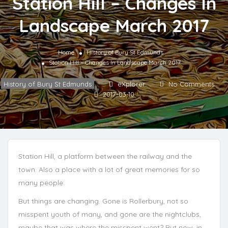
Station Hill – Changes In
Landscape March 2017
Home
History of Bury St Edmunds
Station Hill – Changes In Landscape March 2017
History of Bury St Edmunds
eXplorer
No Comments
2017-03-10
Station Hill, a platform between the railway and the
town. Also a place with a lot of great memories for so
many people.
But things are changing. Gone is Rollerbury, not so
misspent youth of many, and gone are the nightclubs,
maybe that was where the misspent went? But now, in