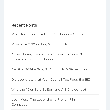
Recent Posts
Mary Tudor and the Bury St Edmunds Connection
Massacre 1190 in Bury St Edmunds
Abbot Fleury – a modern interpretation of The
Passion of Saint Eadmund
Election 2024 – Bury St Edmunds & Stowmarket
Did you know that Your Council Tax Pays the BID
Why the “Our Bury St Edmunds” BID is corrupt
Jean Musy The Legend of a French Film
Composer