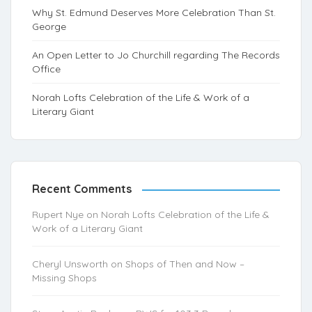
Why St. Edmund Deserves More Celebration Than St.
George
An Open Letter to Jo Churchill regarding The Records
Office
Norah Lofts Celebration of the Life & Work of a
Literary Giant
Recent Comments
Rupert Nye
on
Norah Lofts Celebration of the Life &
Work of a Literary Giant
Cheryl Unsworth
on
Shops of Then and Now –
Missing Shops