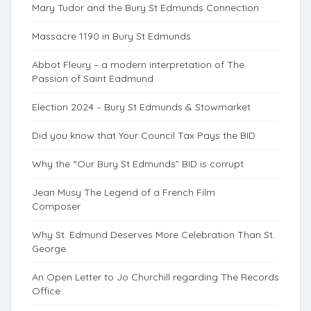
Mary Tudor and the Bury St Edmunds Connection
Massacre 1190 in Bury St Edmunds
Abbot Fleury – a modern interpretation of The
Passion of Saint Eadmund
Election 2024 – Bury St Edmunds & Stowmarket
Did you know that Your Council Tax Pays the BID
Why the “Our Bury St Edmunds” BID is corrupt
Jean Musy The Legend of a French Film
Composer
Why St. Edmund Deserves More Celebration Than St.
George
An Open Letter to Jo Churchill regarding The Records
Office