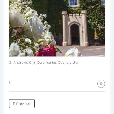
St Andrews Civil Ceremonies Castle Ltd a
Previous