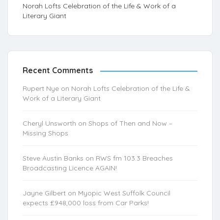
Norah Lofts Celebration of the Life & Work of a
Literary Giant
Recent Comments
Rupert Nye
on
Norah Lofts Celebration of the Life &
Work of a Literary Giant
Cheryl Unsworth
on
Shops of Then and Now –
Missing Shops
Steve Austin Banks
on
RWS fm 103.3 Breaches
Broadcasting Licence AGAIN!
Jayne Gilbert
on
Myopic West Suffolk Council
expects £948,000 loss from Car Parks!