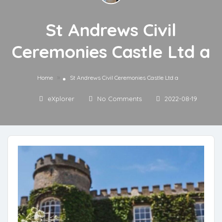
St Andrews Civil
Ceremonies Castle Ltd a
»
Home
St Andrews Civil Ceremonies Castle Ltd a
eXplorer
No Comments
2022-08-19