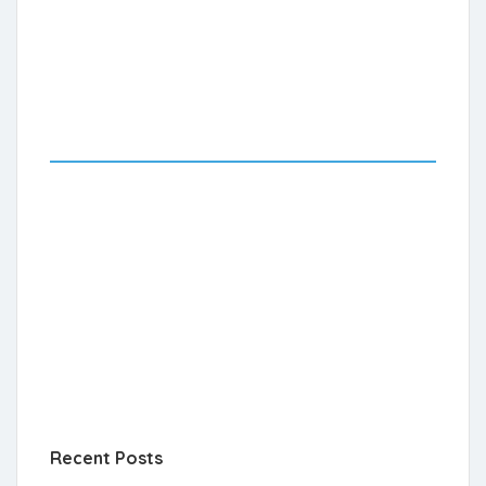
Recent Posts