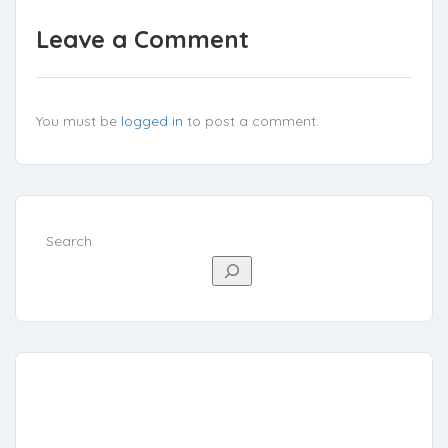
Leave a Comment
You must be
logged in
to post a comment.
Search