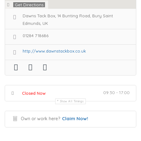
Get Directions
Dawns Tack Box, 14 Bunting Road, Bury Saint
Edmunds, UK
01284 718686
http://www.dawnstackbox.co.uk
09:30 - 17:00
Closed Now
Show All Timings
Claim Now!
Own or work here?