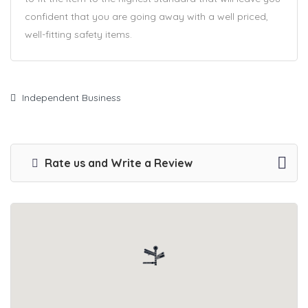
confident that you are going away with a well priced,
well-fitting safety items.
Independent Business
Rate us and Write a Review