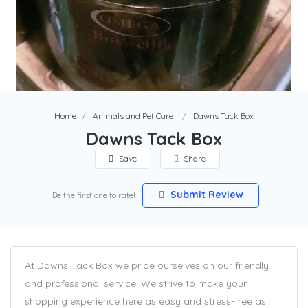
Home
Animals and Pet Care
Dawns Tack Box
Dawns Tack Box
Save
Share
Submit Review
Be the first one to rate!
At Dawns Tack Box we pride ourselves on our friendly
and professional service. We strive to make your
shopping experience here as easy and stress-free as