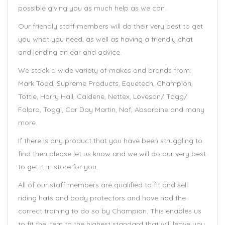
possible giving you as much help as we can.
Our friendly staff members will do their very best to get
you what you need, as well as having a friendly chat
and lending an ear and advice.
We stock a wide variety of makes and brands from:
Mark Todd, Supreme Products, Equetech, Champion,
Tottie, Harry Hall, Caldene, Nettex, Loveson/ Tagg/
Falpro, Toggi, Car Day Martin, Naf, Absorbine and many
more.
If there is any product that you have been struggling to
find then please let us know and we will do our very best
to get it in store for you.
All of our staff members are qualified to fit and sell
riding hats and body protectors and have had the
correct training to do so by Champion. This enables us
to fit the item to the highest standard that will leave you