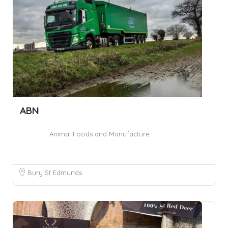
ABN
Animal Foods and Manufacture
Bury St Edmunds