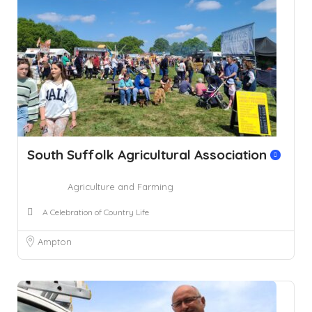
South Suffolk Agricultural Association
Agriculture and Farming
A Celebration of Country Life
Ampton