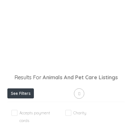
Results For
Animals And Pet Care
Listings
See Filters
Accepts payment
Charity
cards