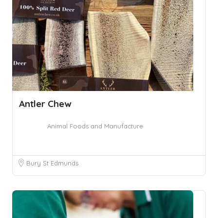
Antler Chew
Animal Foods and Manufacture
Bury St Edmunds