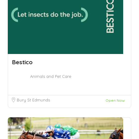
Bestico
Animals and Pet Care
Bury St Edmunds
Open Now