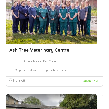
Ash Tree Veterinary Centre
Animals and Pet Care
Only the best will do for your best friend…….
Kennett
Open Now