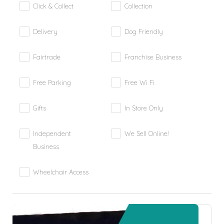
Click & Collect
Collection
Delivery
Dog Friendly
Fairtrade
Franchise Business
Free Parking
Free Wi Fi
Gifts
In Store Only
Independent
We Sell Online!
Business
Wheelchair Access