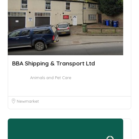
BBA Shipping & Transport Ltd
Animals and Pet Care
Newmarket