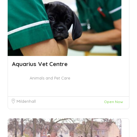
Aquarius Vet Centre
Animals and Pet Care
Mildenhall
Open Now