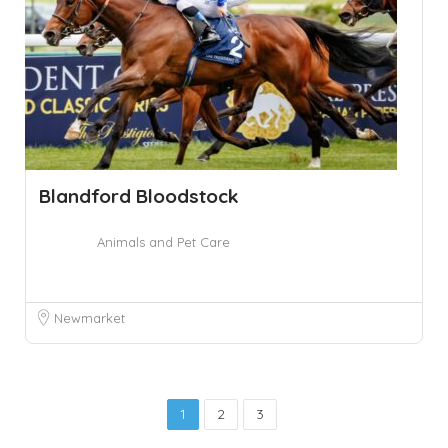
Blandford Bloodstock
Animals and Pet Care
Newmarket
1
2
3