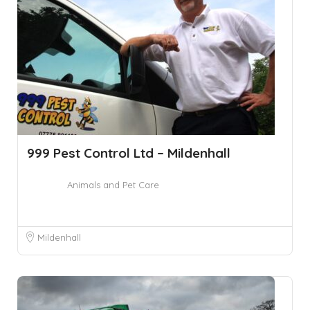
999 Pest Control Ltd – Mildenhall
Animals and Pet Care
Mildenhall