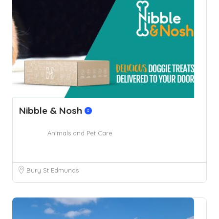
Nibble & Nosh
Animals and Pet Care
Bury St Edmunds