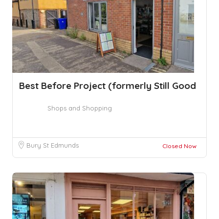
Best Before Project (formerly Still Good
Shops and Shopping
Bury St Edmunds
Closed Now