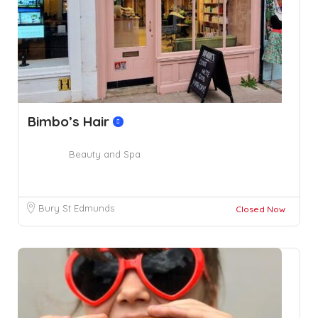
Bimbo’s Hair
Beauty and Spa
Bury St Edmunds
Closed Now