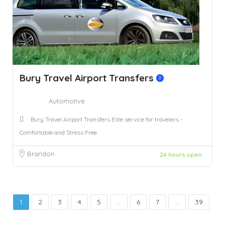
Bury Travel Airport Transfers
Automotive
Bury Travel Airport Transfers Elite service for travelers -
Comfortable and Stress Free
Brandon
24 hours open
1
2
3
4
5
...
6
7
...
39