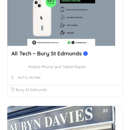
All Tech – Bury St Edmunds
Mobile Phone and Tablet Repair
No Fix, No Fee!
Bury St Edmunds