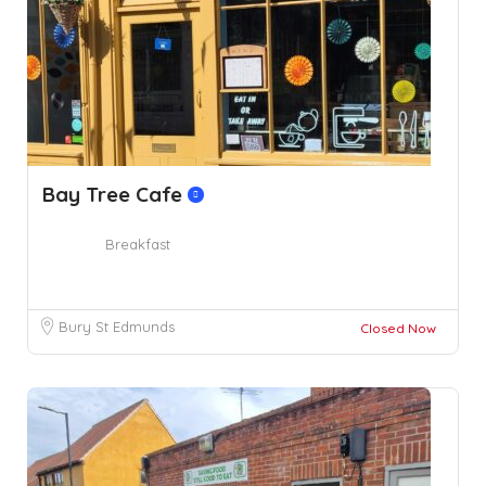
Bay Tree Cafe
Breakfast
Bury St Edmunds
Closed Now