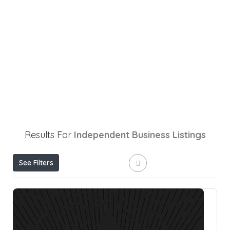
Results For
Independent Business
Listings
See Filters