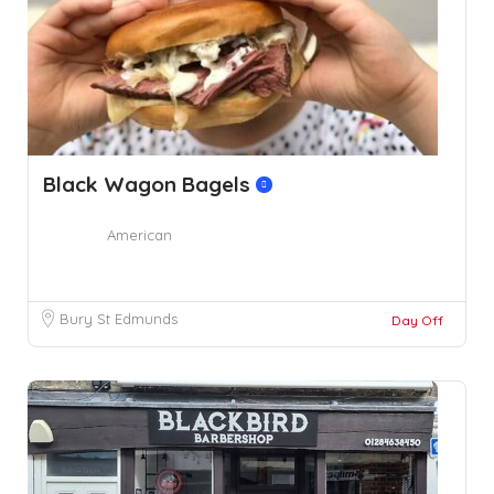
Black Wagon Bagels
American
Bury St Edmunds
Day Off