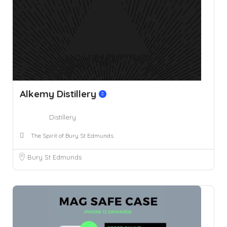
Alkemy Distillery
Distillery
The Spirit of Bury St Edmunds
Bury St Edmunds