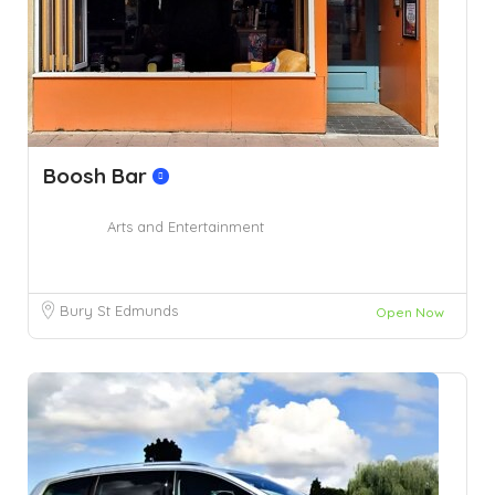
Boosh Bar
Arts and Entertainment
Bury St Edmunds
Open Now