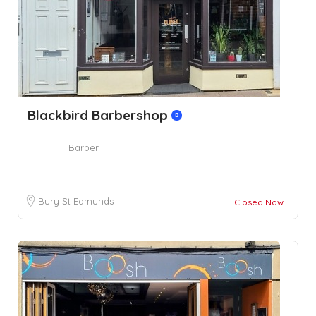
Blackbird Barbershop
Barber
Bury St Edmunds
Closed Now