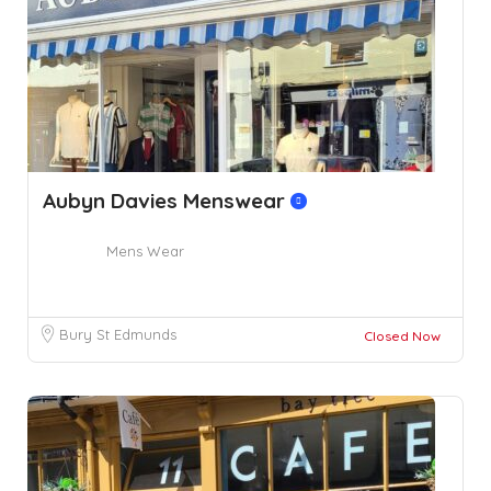
Aubyn Davies Menswear
Mens Wear
Bury St Edmunds
Closed Now