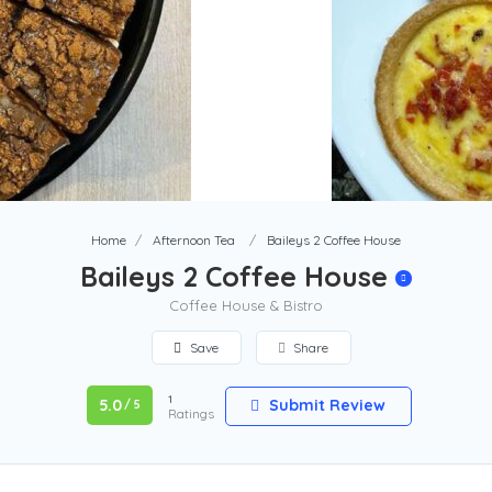
Home
Afternoon Tea
Baileys 2 Coffee House
Baileys 2 Coffee House
Coffee House & Bistro
Save
Share
1
5.0
Submit Review
/ 5
Ratings