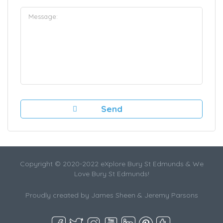
Copyright © 2020-2022 eXplore Bury St Edmunds & We
Love Bury St Edmunds!
Proudly created by James Sheen & Jeremy Parsons