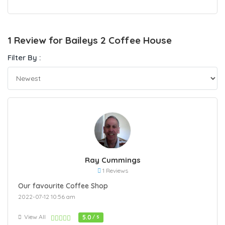
1 Review for Baileys 2 Coffee House
Filter By :
Ray Cummings
1 Reviews
Our favourite Coffee Shop
2022-07-12 10:56 am
View All
5.0
/ 5