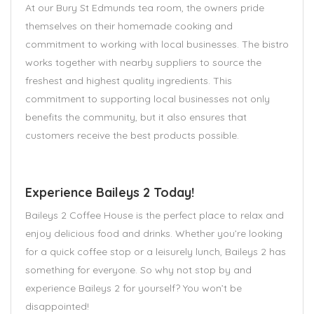
At our Bury St Edmunds tea room, the owners pride
themselves on their homemade cooking and
commitment to working with local businesses. The bistro
works together with nearby suppliers to source the
freshest and highest quality ingredients. This
commitment to supporting local businesses not only
benefits the community, but it also ensures that
customers receive the best products possible.
Experience Baileys 2 Today!
Baileys 2 Coffee House is the perfect place to relax and
enjoy delicious food and drinks. Whether you’re looking
for a quick coffee stop or a leisurely lunch, Baileys 2 has
something for everyone. So why not stop by and
experience Baileys 2 for yourself? You won’t be
disappointed!