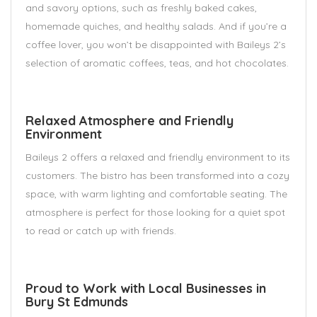
and savory options, such as freshly baked cakes,
homemade quiches, and healthy salads. And if you’re a
coffee lover, you won’t be disappointed with Baileys 2’s
selection of aromatic coffees, teas, and hot chocolates.
Relaxed Atmosphere and Friendly
Environment
Baileys 2 offers a relaxed and friendly environment to its
customers. The bistro has been transformed into a cozy
space, with warm lighting and comfortable seating. The
atmosphere is perfect for those looking for a quiet spot
to read or catch up with friends.
Proud to Work with Local Businesses in
Bury St Edmunds