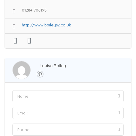
01284 706198
http://www.baileys2.co.uk
Louise Bailey