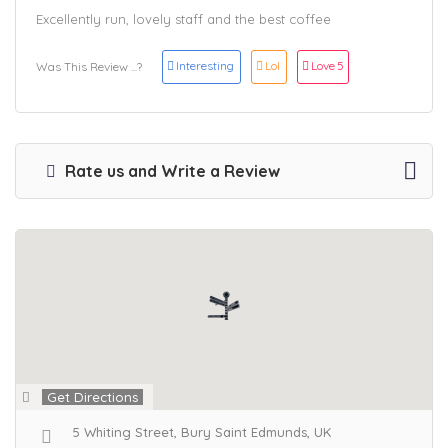
Excellently run, lovely staff and the best coffee
Interesting
Lol
Love
5
Was This Review ...?
Rate us and Write a Review
Get Directions
5 Whiting Street, Bury Saint Edmunds, UK