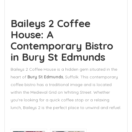
Baileys 2 Coffee
House: A
Contemporary Bistro
in Bury St Edmunds
Baileys 2 Coffee House is a hidden gem situated in the
heart of
Bury St Edmunds
, Suffolk. This contemporary
coffee bistro has a traditional image and is located
within the Medieval Grid on Whiting Street. Whether
you’re looking for a quick coffee stop or a relaxing
lunch, Baileys 2 is the perfect place to unwind and refuel.