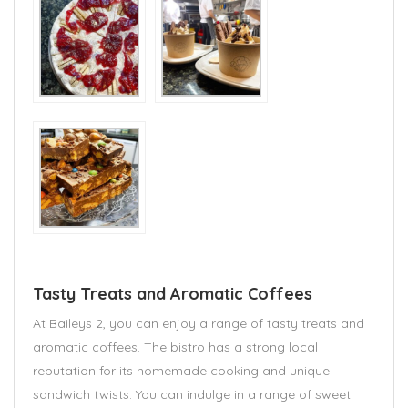
Tasty Treats and Aromatic Coffees
At Baileys 2, you can enjoy a range of tasty treats and
aromatic coffees. The bistro has a strong local
reputation for its homemade cooking and unique
sandwich twists. You can indulge in a range of sweet