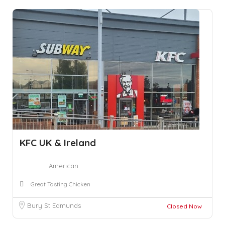
KFC UK & Ireland
American
Great Tasting Chicken
Bury St Edmunds
Closed Now