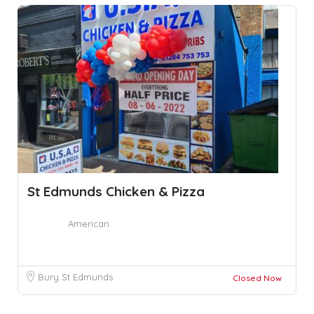
St Edmunds Chicken & Pizza
American
Bury St Edmunds
Closed Now