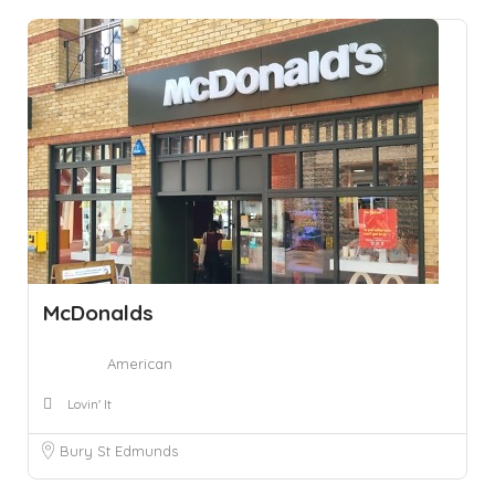
McDonalds
American
Lovin' It
Bury St Edmunds