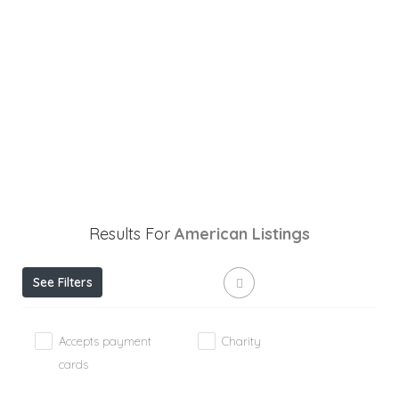
Results For
American
Listings
See Filters
Accepts payment
Charity
cards