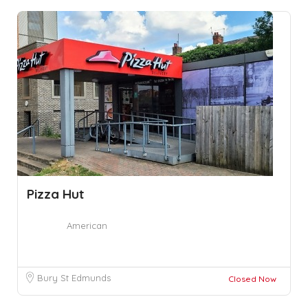
Pizza Hut
American
Bury St Edmunds
Closed Now