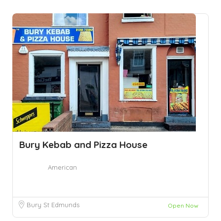
Bury Kebab and Pizza House
American
Bury St Edmunds
Open Now