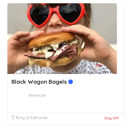
Black Wagon Bagels
American
Bury St Edmunds
Day Off