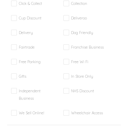
Click & Collect
Collection
Cup Discount
Deliveroo
Delivery
Dog Friendly
Fairtrade
Franchise Business
Free Parking
Free Wi Fi
Gifts
In Store Only
Independent
NHS Discount
Business
We Sell Online!
Wheelchair Access