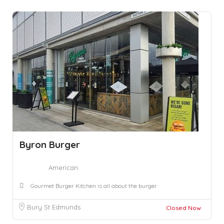
Byron Burger
American
Gourmet Burger Kitchen is all about the burger
Bury St Edmunds
Closed Now