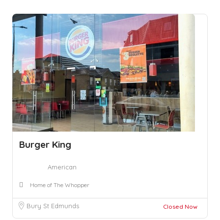
Burger King
American
Home of The Whopper
Bury St Edmunds
Closed Now