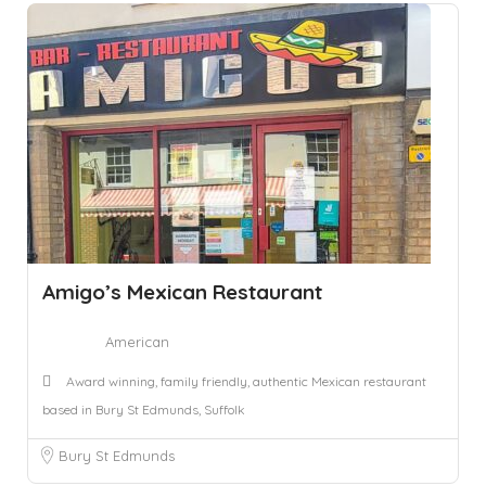
Amigo’s Mexican Restaurant
American
Award winning, family friendly, authentic Mexican restaurant
based in Bury St Edmunds, Suffolk
Bury St Edmunds