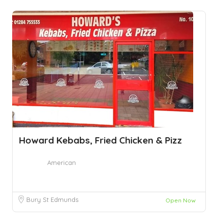
Howard Kebabs, Fried Chicken & Pizz
American
Bury St Edmunds
Open Now