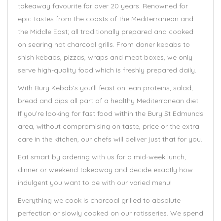
takeaway favourite for over 20 years. Renowned for
epic tastes from the coasts of the Mediterranean and
the Middle East; all traditionally prepared and cooked
on searing hot charcoal grills. From doner kebabs to
shish kebabs, pizzas, wraps and meat boxes, we only
serve high-quality food which is freshly prepared daily.
With Bury Kebab’s you’ll feast on lean proteins, salad,
bread and dips all part of a healthy Mediterranean diet.
If you’re looking for fast food within the Bury St Edmunds
area, without compromising on taste, price or the extra
care in the kitchen, our chefs will deliver just that for you.
Eat smart by ordering with us for a mid-week lunch,
dinner or weekend takeaway and decide exactly how
indulgent you want to be with our varied menu!
Everything we cook is charcoal grilled to absolute
perfection or slowly cooked on our rotisseries. We spend