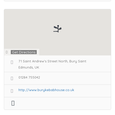
Get Directions
71 Saint Andrew's Street North, Bury Saint
Edmunds, UK
01284 755042
http://www.burykebabhouse.co.uk