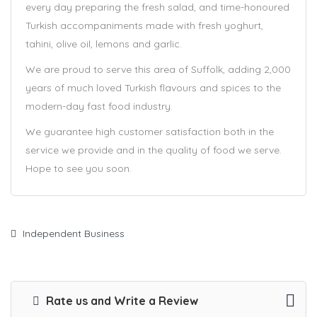
every day preparing the fresh salad, and time-honoured
Turkish accompaniments made with fresh yoghurt,
tahini, olive oil, lemons and garlic.
We are proud to serve this area of Suffolk, adding 2,000
years of much loved Turkish flavours and spices to the
modern-day fast food industry.
We guarantee high customer satisfaction both in the
service we provide and in the quality of food we serve.
Hope to see you soon.
Independent Business
Rate us and Write a Review