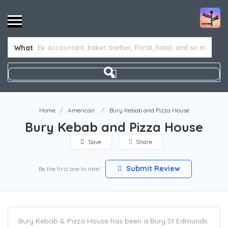
What
Home
American
Bury Kebab and Pizza House
Bury Kebab and Pizza House
Save
Share
Submit Review
Be the first one to rate!
Bury Kebab & Pizza House has been a Bury St Edmunds