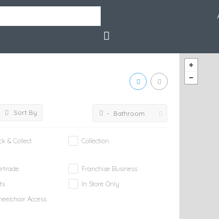
Sort By
- Bathroom
ick & Collect
Collection
irtrade
Franchise Business
ts
In Store Only
eelchair Access