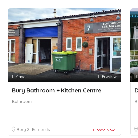
Preview
Save
Bury Bathroom + Kitchen Centre
D
Bathroom
B
Bury St Edmunds
Closed Now