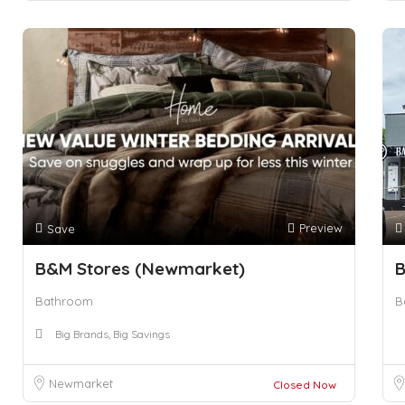
Preview
Save
B&M Stores (Newmarket)
B
Bathroom
B
Big Brands, Big Savings
Newmarket
Closed Now