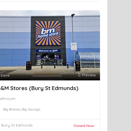
Preview
Save
&M Stores (Bury St Edmunds)
athroom
Big Brands, Big Savings
Bury St Edmunds
Closed Now