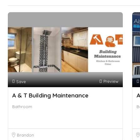
Preview
Save
A & T Building Maintenance
A
Bathroom
B
Brandon