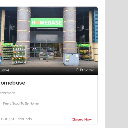
Preview
Save
Homebase
athroom
Feels Good To Be Home
Bury St Edmunds
Closed Now