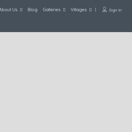
About Us
Blog
Galleries
Villages
Sign In