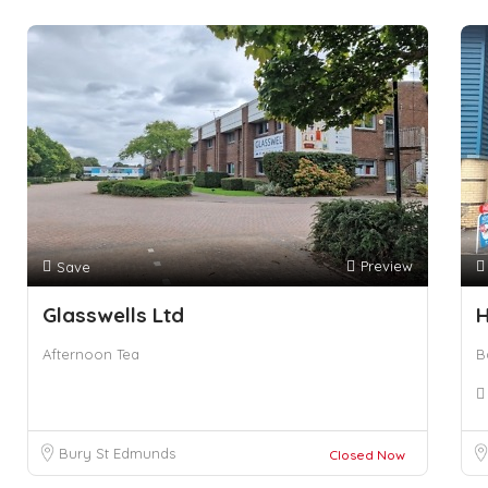
Preview
Save
Glasswells Ltd
Afternoon Tea
B
Bury St Edmunds
Closed Now