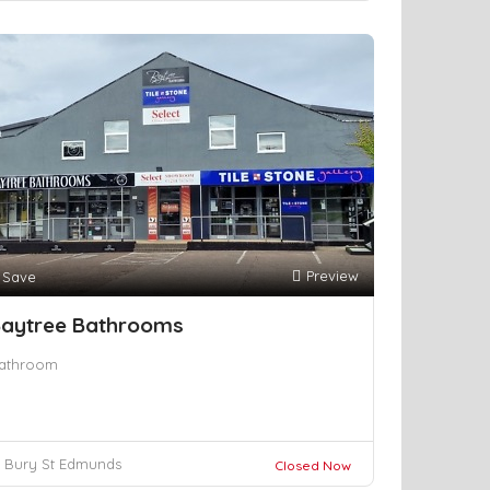
Preview
Save
aytree Bathrooms
athroom
Bury St Edmunds
Closed Now