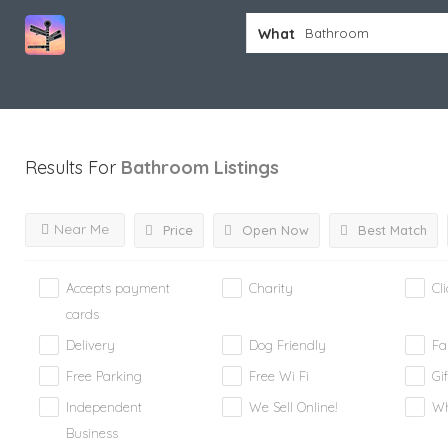
What
Results For
Bathroom
Listings
Near Me
Price
Open Now
Best Match
Accepts payment
Charity
Cl
cards
Delivery
Dog Friendly
Fa
Free Parking
Free Wi Fi
Gif
Independent
We Sell Online!
Wh
Business