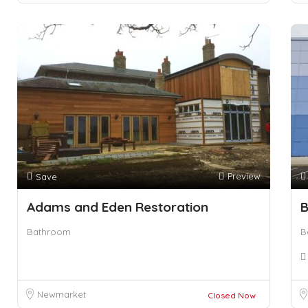
Preview
Save
Adams and Eden Restoration
B
Bathroom
B
Newmarket
Closed Now