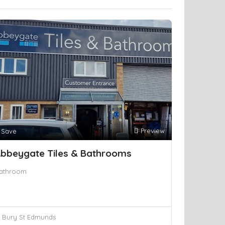
Preview
Save
bbeygate Tiles & Bathrooms
athroom
Bury St Edmunds