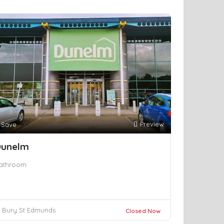
Preview
Save
unelm
athroom
Bury St Edmunds
Closed Now