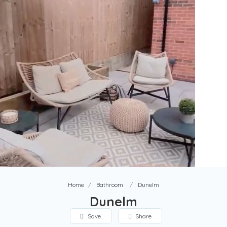
Home
Bathroom
Dunelm
Dunelm
Save
Share