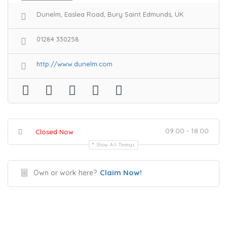
Dunelm, Easlea Road, Bury Saint Edmunds, UK
01284 330258
http://www.dunelm.com
09:00 - 18:00
Closed Now
Show All Timings
Claim Now!
Own or work here?