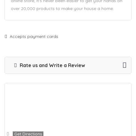
online store, it’s never been easier to get your hands on
over 20,000 products to make your house a home.
Accepts payment cards
Rate us and Write a Review
Get Directions