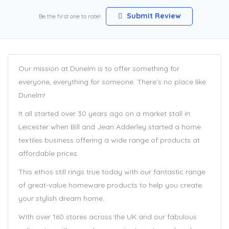
Submit Review
Be the first one to rate!
Our mission at Dunelm is to offer something for
everyone, everything for someone. There’s no place like
Dunelm!
It all started over 30 years ago on a market stall in
Leicester when Bill and Jean Adderley started a home
textiles business offering a wide range of products at
affordable prices.
This ethos still rings true today with our fantastic range
of great-value homeware products to help you create
your stylish dream home.
With over 160 stores across the UK and our fabulous