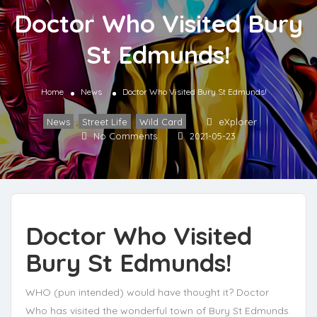
Doctor Who Visited Bury
St Edmunds!
Home
News
Doctor Who Visited Bury St Edmunds!
News
,
Street Life
,
Wild Card
eXplorer
No Comments
2021-05-23
Doctor Who Visited
Bury St Edmunds!
WHO (pun intended) would have thought it? Doctor
Who has visited the wonderful town of Bury St Edmunds.