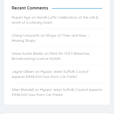
Recent Comments
Rupert Nye
on
Norah Lofts Celebration of the Life &
Work of a Literary Giant
Cheryl Unsworth
on
Shops of Then and Now –
Missing Shops
Steve Austin Banks
on
RWS fm 103.3 Breaches
Broadcasting Licence AGAIN!
Jayne Gilbert
on
Myopic West Suffolk Council
expects £948,000 loss from Car Parks!
Allen Blasdell
on
Myopic West Suffolk Council expects
£948,000 loss from Car Parks!