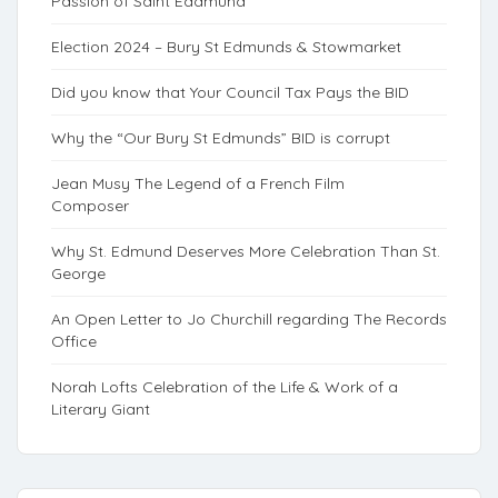
Passion of Saint Eadmund
Election 2024 – Bury St Edmunds & Stowmarket
Did you know that Your Council Tax Pays the BID
Why the “Our Bury St Edmunds” BID is corrupt
Jean Musy The Legend of a French Film
Composer
Why St. Edmund Deserves More Celebration Than St.
George
An Open Letter to Jo Churchill regarding The Records
Office
Norah Lofts Celebration of the Life & Work of a
Literary Giant