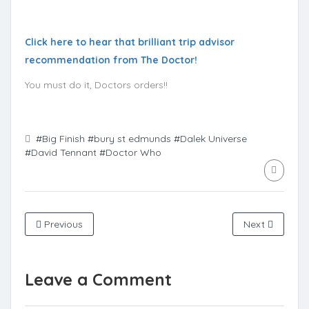
Click here to hear that brilliant trip advisor
recommendation from The Doctor!
You must do it, Doctors orders!!
#Big Finish
#bury st edmunds
#Dalek Universe
#David Tennant
#Doctor Who
Previous
Next
Leave a Comment