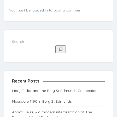
You must be
logged in
to post a comment.
Search
Recent Posts
Mary Tudor and the Bury St Edmunds Connection
Massacre 1190 in Bury St Edmunds
Abbot Fleury – a modern interpretation of The