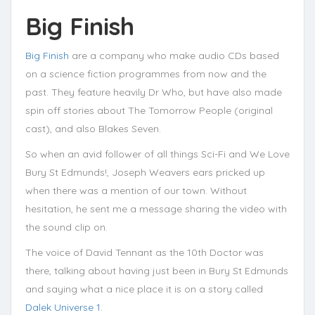
Big Finish
Big Finish
are a company who make audio CDs based
on a science fiction programmes from now and the
past. They feature heavily Dr Who, but have also made
spin off stories about The Tomorrow People (original
cast), and also Blakes Seven.
So when an avid follower of all things Sci-Fi and We Love
Bury St Edmunds!, Joseph Weavers ears pricked up
when there was a mention of our town. Without
hesitation, he sent me a message sharing the video with
the sound clip on.
The voice of David Tennant as the 10th Doctor was
there, talking about having just been in Bury St Edmunds
and saying what a nice place it is on a story called
Dalek Universe 1
.