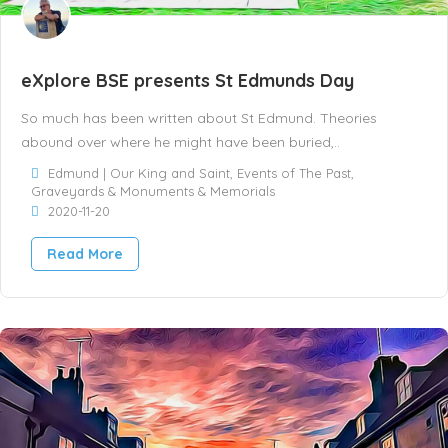
eXplore BSE presents St Edmunds Day
So much has been written about St Edmund. Theories
abound over where he might have been buried,..
Edmund | Our King and Saint
,
Events of The Past
,
Graveyards & Monuments & Memorials
2020-11-20
Read More