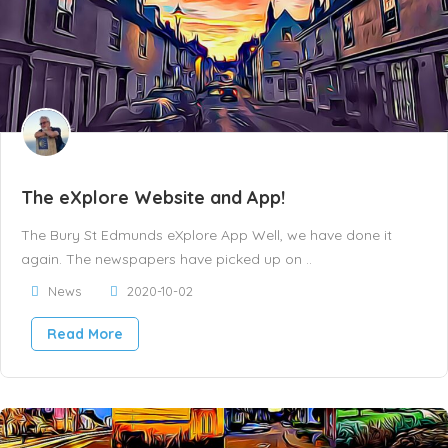
The eXplore Website and App!
The Bury St Edmunds eXplore App Well, we have done it
again. The newspapers have picked up on ..
News
2020-10-02
Read More