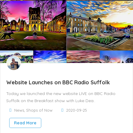
Website Launches on BBC Radio Suffolk
Today we launched the new website LIVE on BBC Radio
Suffolk on the Breakfast show with Luke Dea..
News
,
Shops of Now
2020-09-25
Read More