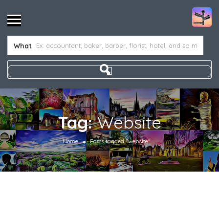
What
Tag:
Website
Home
Posts tagged "website"