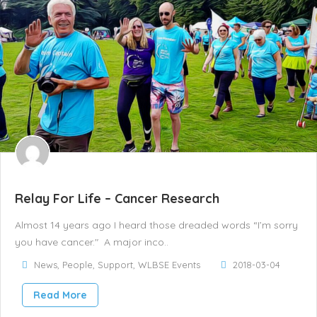
Relay For Life – Cancer Research
Almost 14 years ago I heard those dreaded words “I’m sorry
you have cancer." A major inco..
News
,
People
,
Support
,
WLBSE Events
2018-03-04
Read More