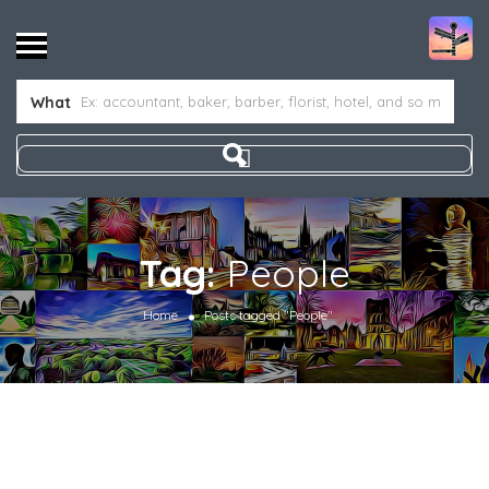
What
Tag:
People
Home
Posts tagged "People"