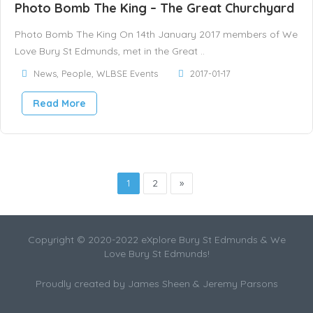
Photo Bomb The King – The Great Churchyard
Photo Bomb The King On 14th January 2017 members of We
Love Bury St Edmunds, met in the Great ..
News
,
People
,
WLBSE Events
2017-01-17
Read More
1
2
»
Copyright © 2020-2022 eXplore Bury St Edmunds & We
Love Bury St Edmunds!
Proudly created by James Sheen & Jeremy Parsons