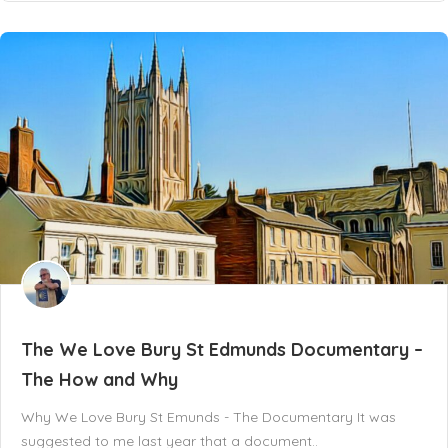
The We Love Bury St Edmunds Documentary –
The How and Why
Why We Love Bury St Emunds - The Documentary It was
suggested to me last year that a document..