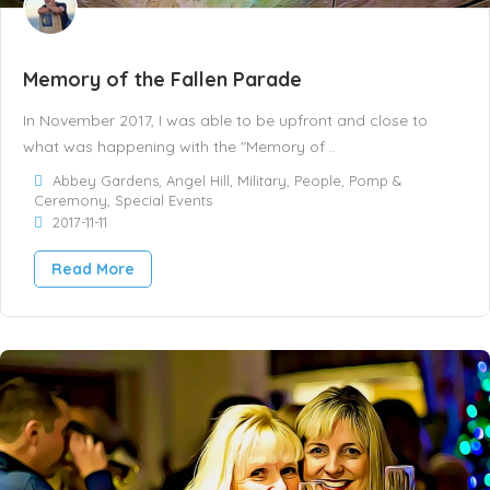
Memory of the Fallen Parade
In November 2017, I was able to be upfront and close to
what was happening with the "Memory of ..
Abbey Gardens
,
Angel Hill
,
Military
,
People
,
Pomp &
Ceremony
,
Special Events
2017-11-11
Read More