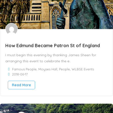
How Edmund Became Patron St of England
I must begin this evening by thanking James Sheen for
arranging this event to celebrate the e..
Famous People
,
Moyses Hall
,
People
,
WLBSE Events
2018-06-17
Read More