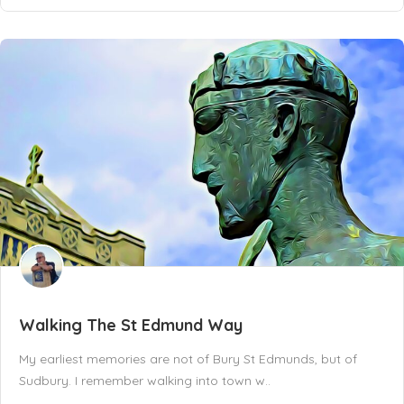
Walking The St Edmund Way
My earliest memories are not of Bury St Edmunds, but of
Sudbury. I remember walking into town w..