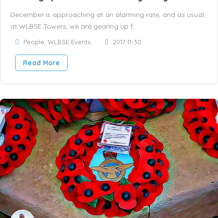
December is approaching at an alarming rate, and as usual,
at WLBSE Towers, we are gearing up f..
People
,
WLBSE Events
2017-11-30
Read More