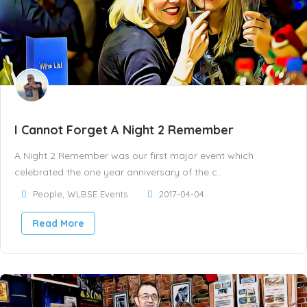
I Cannot Forget A Night 2 Remember
A Night 2 Remember was our first major event which
celebrated the one year anniversary of the c..
People
,
WLBSE Events
2017-04-04
Read More