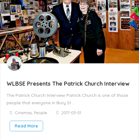
WLBSE Presents The Patrick Church Interview
The Patrick Church Interview Patrick Church is one of those
people that everyone in Bury St ..
Cinemas
,
People
2017-03-01
Read More