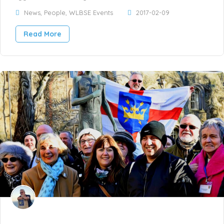
News
,
People
,
WLBSE Events
2017-02-09
Read More