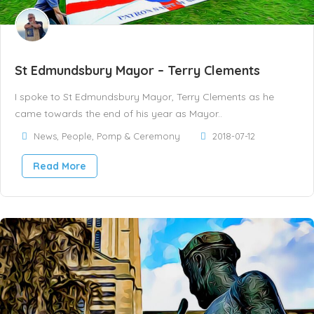
St Edmundsbury Mayor – Terry Clements
I spoke to St Edmundsbury Mayor, Terry Clements as he
came towards the end of his year as Mayor..
News
,
People
,
Pomp & Ceremony
2018-07-12
Read More