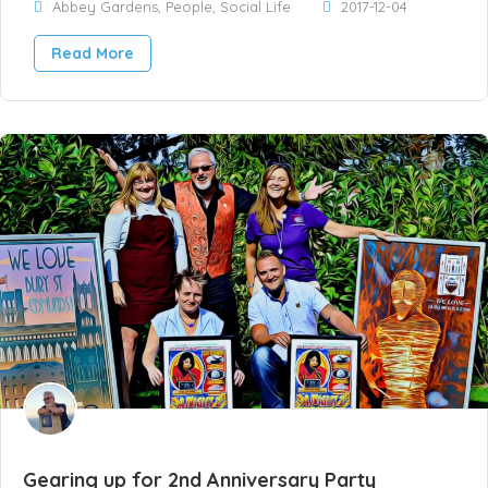
Abbey Gardens
,
People
,
Social Life
2017-12-04
Read More
Gearing up for 2nd Anniversary Party