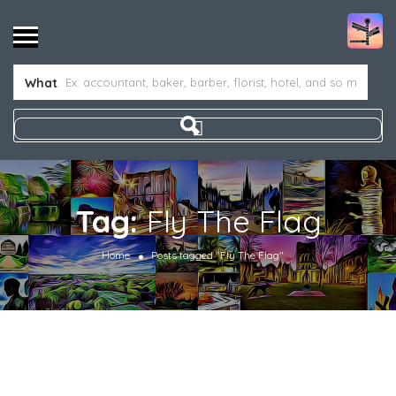
What
Tag:
Fly The Flag
Home
Posts tagged "Fly The Flag"