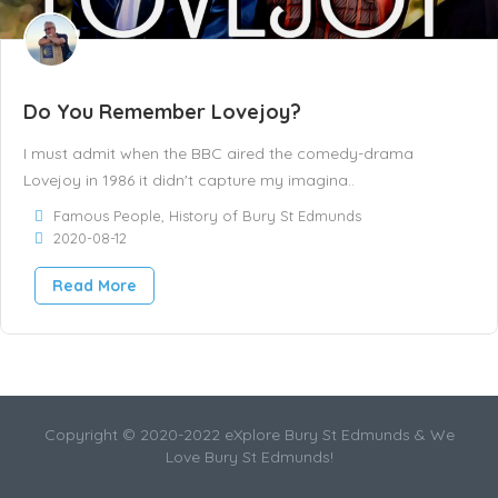
Do You Remember Lovejoy?
I must admit when the BBC aired the comedy-drama
Lovejoy in 1986 it didn't capture my imagina..
Famous People
,
History of Bury St Edmunds
2020-08-12
Read More
Copyright © 2020-2022 eXplore Bury St Edmunds & We
Love Bury St Edmunds!