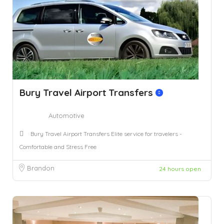
Bury Travel Airport Transfers
Automotive
Bury Travel Airport Transfers Elite service for travelers -
Comfortable and Stress Free
Brandon
24 hours open