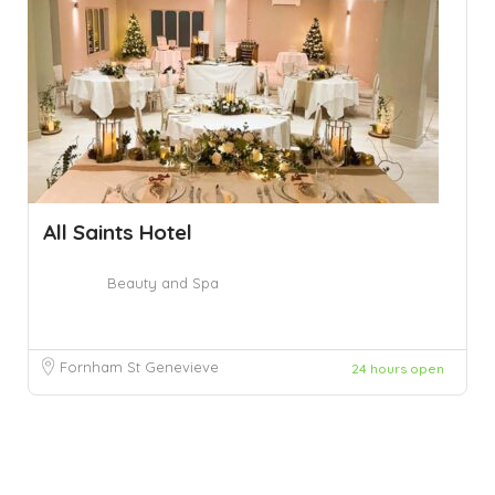
All Saints Hotel
Beauty and Spa
Fornham St Genevieve
24 hours open