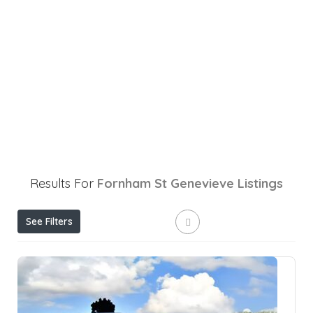
Results For
Fornham St Genevieve
Listings
See Filters