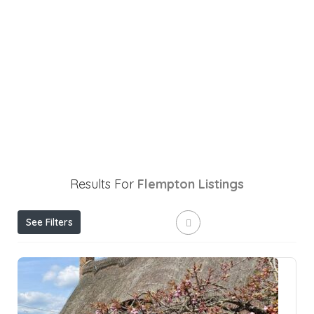
Results For
Flempton
Listings
See Filters