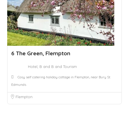
6 The Green, Flempton
Hotel, B and B and Tourism
Cosy self catering holiday cottage in Flempton, near Bury St.
Edmunds
Flempton