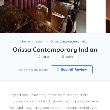
Home
Asian
Orissa Contemporary Indian
Orissa Contemporary Indian
Save
Share
Submit Review
Be the first one to rate!
Legend has it that they came from distant lands
including Persia, Turkey, Afghanistan, England, and even
Portugal; they navigated turbulent oceans and braved