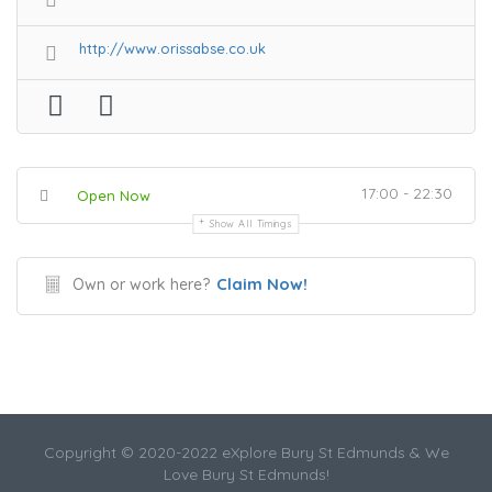
http://www.orissabse.co.uk
17:00 - 22:30
Open Now
Show All Timings
Claim Now!
Own or work here?
Copyright © 2020-2022 eXplore Bury St Edmunds & We
Love Bury St Edmunds!