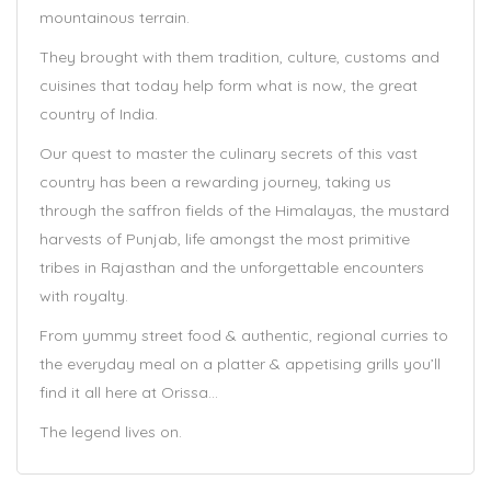
mountainous terrain.
They brought with them tradition, culture, customs and
cuisines that today help form what is now, the great
country of India.
Our quest to master the culinary secrets of this vast
country has been a rewarding journey, taking us
through the saffron fields of the Himalayas, the mustard
harvests of Punjab, life amongst the most primitive
tribes in Rajasthan and the unforgettable encounters
with royalty.
From yummy street food & authentic, regional curries to
the everyday meal on a platter & appetising grills you’ll
find it all here at Orissa…
The legend lives on.