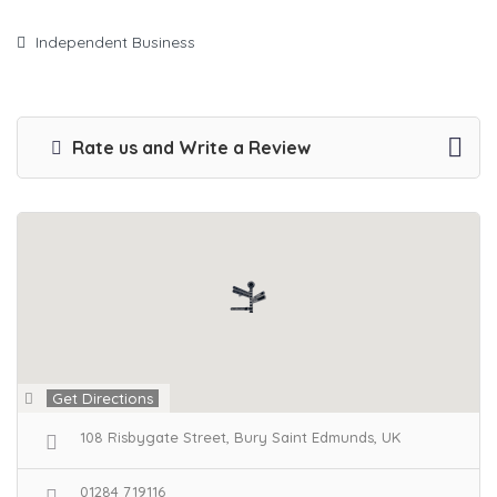
Independent Business
Rate us and Write a Review
Get Directions
108 Risbygate Street, Bury Saint Edmunds, UK
01284 719116