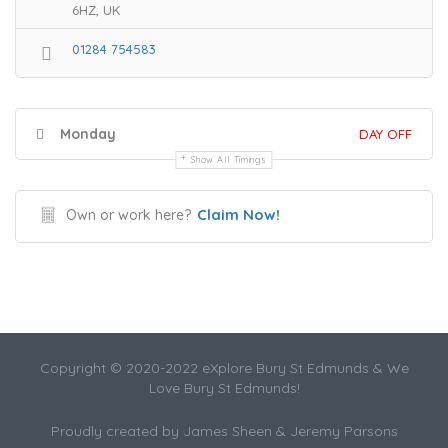
6HZ, UK
01284 754583
Monday
DAY OFF
Show All Timings
Claim Now!
Own or work here?
Copyright © 2020-2022 eXplore Bury St Edmunds & We
Love Bury St Edmunds!
Proudly created by James Sheen & Jeremy Parsons