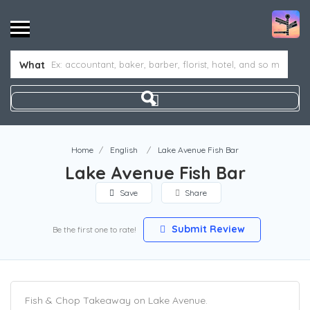
What
Home
English
Lake Avenue Fish Bar
Lake Avenue Fish Bar
Save
Share
Submit Review
Be the first one to rate!
Fish & Chop Takeaway on Lake Avenue.