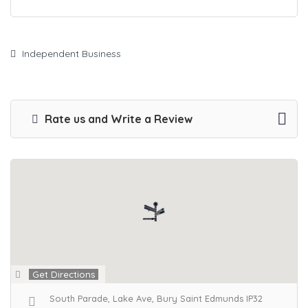
Independent Business
Rate us and Write a Review
Get Directions
South Parade, Lake Ave, Bury Saint Edmunds IP32