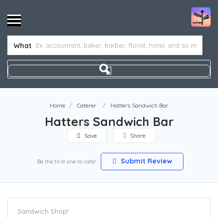
What
Home
Caterer
Hatters Sandwich Bar
Hatters Sandwich Bar
Save
Share
Submit Review
Be the first one to rate!
Sandwich Shop!