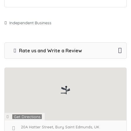
Independent Business
Rate us and Write a Review
Get Directions
20A Hatter Street, Bury Saint Edmunds, UK