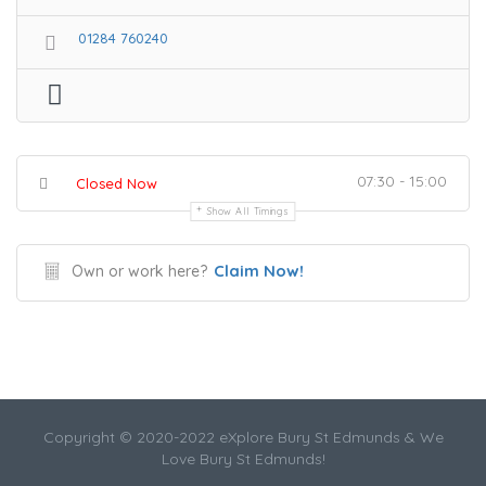
01284 760240
07:30 - 15:00
Closed Now
Show All Timings
Claim Now!
Own or work here?
Copyright © 2020-2022 eXplore Bury St Edmunds & We
Love Bury St Edmunds!