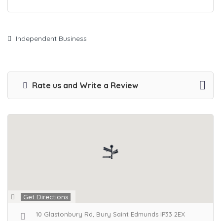
Independent Business
Rate us and Write a Review
Get Directions
10 Glastonbury Rd, Bury Saint Edmunds IP33 2EX