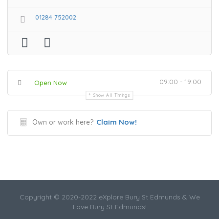
01284 752002
09:00 - 19:00
Open Now
Show All Timings
Claim Now!
Own or work here?
Copyright © 2020-2022 eXplore Bury St Edmunds & We
Love Bury St Edmunds!