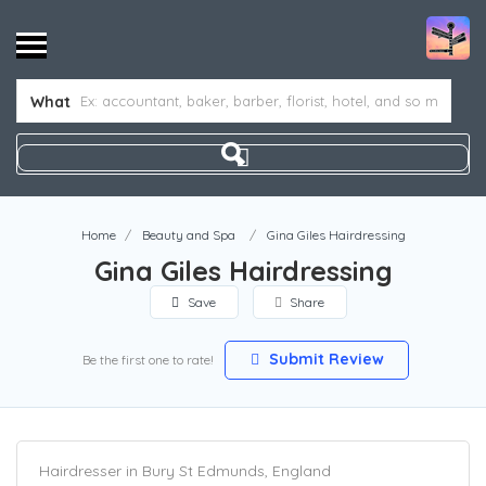
What
Home
Beauty and Spa
Gina Giles Hairdressing
Gina Giles Hairdressing
Save
Share
Submit Review
Be the first one to rate!
Hairdresser in Bury St Edmunds, England