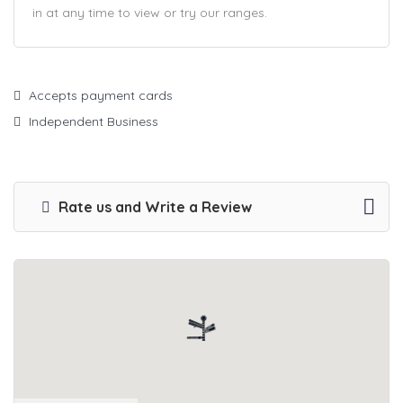
in at any time to view or try our ranges.
Accepts payment cards
Independent Business
Rate us and Write a Review