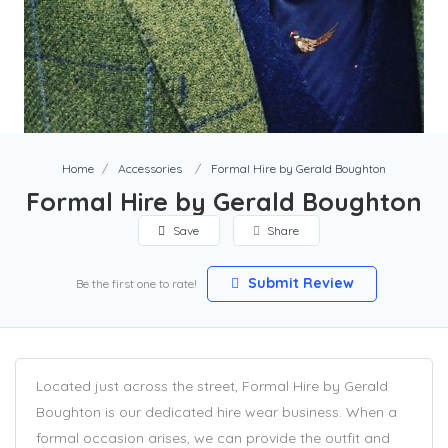
Home
Accessories
Formal Hire by Gerald Boughton
Formal Hire by Gerald Boughton
Save
Share
Submit Review
Be the first one to rate!
Located just across the street, Formal Hire by Gerald
Boughton is our dedicated hire wear business. When a
formal occasion arises, we can provide the outfit and