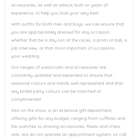
accessories, as well as advice, built on years of
experience, to help you look your very best.
With outfits for both men and boys, we can ensure that
you are appropriately dressed for any occasion;
whether that be a day out at the races, a prom or ball, a
job interview, or that most important of occasions….
your wedding.
Our ranges of waistcoats and accessories are
constantly updated and expanded to ensure that
seasonal colours and trends well represented and that
any bridal party colours can be matched or
complimented.
Also on the show, is an extensive gift department,
offering gifts for any budget, ranging from cufflinks and
fob watches to shaving accessories, flasks and chess
sets. We do not operate an appointment system, so call