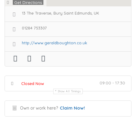
Get Directions
13 The Traverse, Bury Saint Edmunds, UK
01284 753307
http://www.geraldboughton.co.uk
09:00 - 17:30
Closed Now
Show All Timings
Claim Now!
Own or work here?