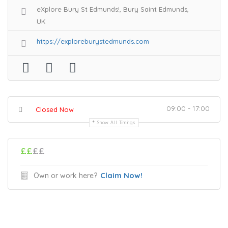
eXplore Bury St Edmunds!, Bury Saint Edmunds,
UK
https://exploreburystedmunds.com
09:00 - 17:00
Closed Now
Show All Timings
££
££
Claim Now!
Own or work here?