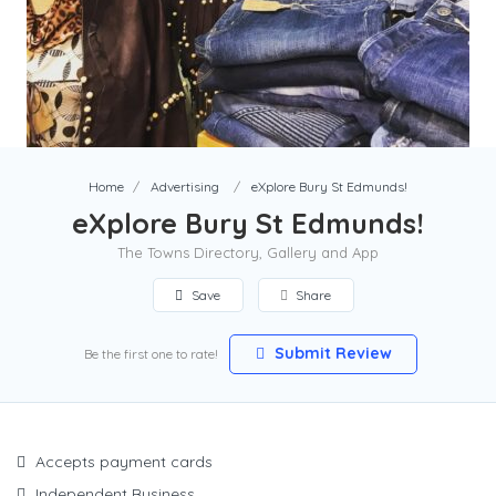
Home
Advertising
eXplore Bury St Edmunds!
eXplore Bury St Edmunds!
The Towns Directory, Gallery and App
Save
Share
Submit Review
Be the first one to rate!
Accepts payment cards
Independent Business