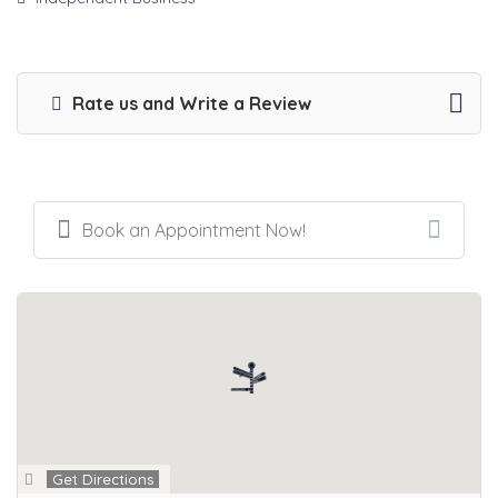
Rate us and Write a Review
Book an Appointment Now!
Get Directions