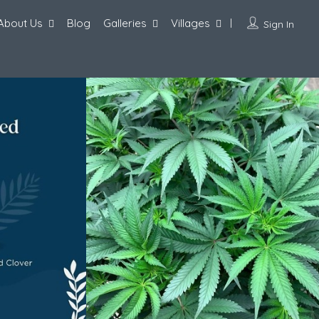
About Us
Blog
Galleries
Villages
Sign In