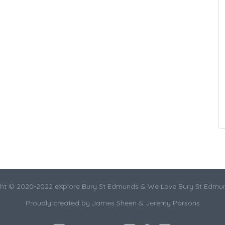
ht © 2020-2022 eXplore Bury St Edmunds & We Love Bury St Edmu
Proudly created by James Sheen & Jeremy Parsons