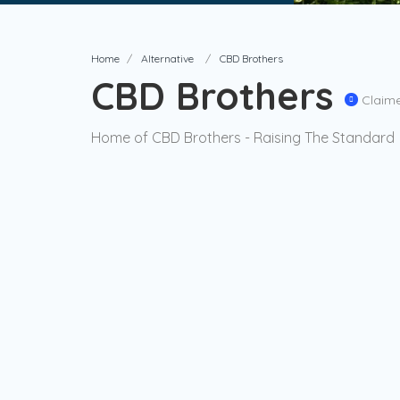
Home
Alternative
CBD Brothers
CBD Brothers
Claim
Home of CBD Brothers - Raising The Standard