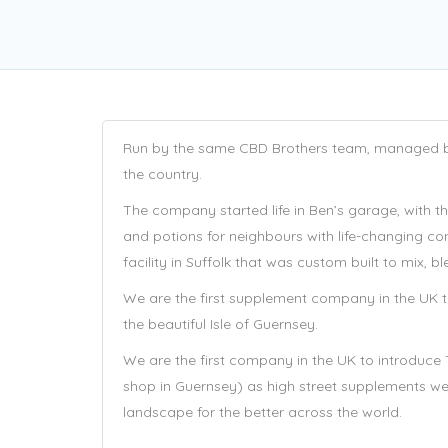
Run by the same CBD Brothers team, managed by 
the country.
The company started life in Ben’s garage, with t
and potions for neighbours with life-changing co
facility in Suffolk that was custom built to mix,
We are the first supplement company in the UK to
the beautiful Isle of Guernsey.
We are the first company in the UK to introduce 
shop in Guernsey) as high street supplements w
landscape for the better across the world.