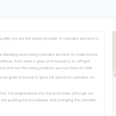
Ben, we are the oldest provider of cannabis extracts in
he blending and mixing cannabis extracts to make lotions
nditions, from there it grew and moved to an off-grid
 blend and test the many products we now have on offer.
 be given a license to grow full spectrum cannabis, on
THC rich preparations into the food chain (through our
e are pushing the boundaries and changing the cannabis