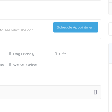
Schedule Appointment
t to see what she can
Dog Friendly
Gifts
ess
We Sell Online!