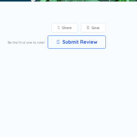
Share
Save
Submit Review
Be the first one to rate!