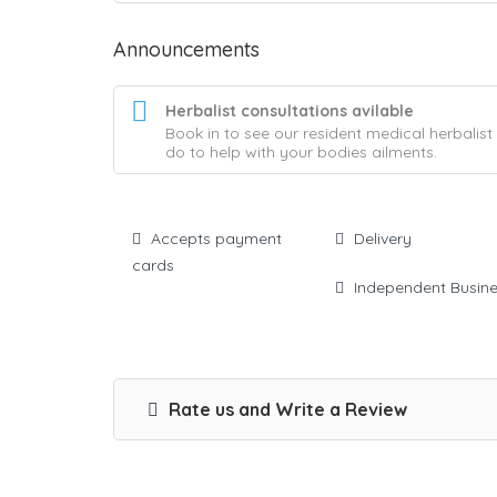
Announcements
Herbalist consultations avilable
Book in to see our resident medical herbalis
do to help with your bodies ailments.
Accepts payment
Delivery
cards
Independent Busin
Rate us and Write a Review