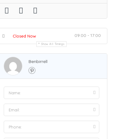
09:00 - 17:00
Closed Now
Show All Timings
Benbirrell