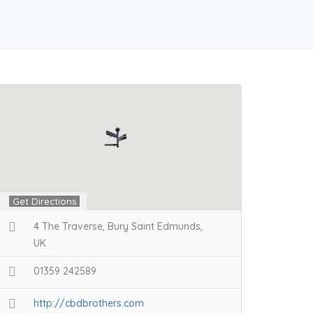
Get Directions
4 The Traverse, Bury Saint Edmunds,
UK
01359 242589
http://cbdbrothers.com