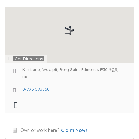
Get Directions
Kiln Lane, Woolpit, Bury Saint Edmunds IP30 9QS,
UK
07795 593550
Claim Now!
Own or work here?