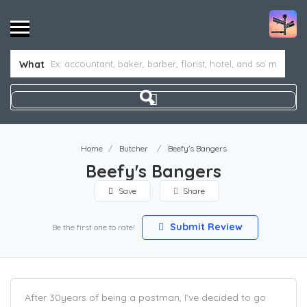
What
Home
Butcher
Beefy's Bangers
Beefy's Bangers
Save
Share
Submit Review
Be the first one to rate!
After 30years of being a postman, I’ve decided to go