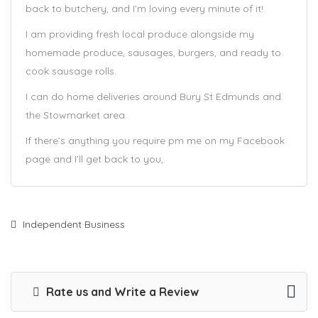
back to butchery, and I’m loving every minute of it!
I am providing fresh local produce alongside my
homemade produce, sausages, burgers, and ready to
cook sausage rolls.
I can do home deliveries around Bury St Edmunds and
the Stowmarket area.
If there’s anything you require pm me on my Facebook
page and I’ll get back to you,
Independent Business
Rate us and Write a Review