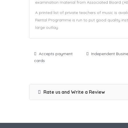
examination material from Associated Board (ABR
A printed list of private teachers of music is ava
Rental Programme is run to put good quality inst
large outlay.
Accepts payment
Independent Busin
cards
Rate us and Write a Review