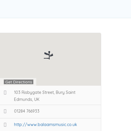
Get Directions
103 Risbygate Street, Bury Saint
Edmunds, UK
01284 766933
http://www.balaamsmusic.co.uk