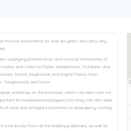
d musical instruments for over 60 years. We carry very
ies
ess supplying printed music and musical instruments of
ike Violins and Cellos to Flutes, Saxophones, Trumpets, and
 Guitars, Drums, Keyboards and Digital Pianos from
o, Tanglewood, and Sonor.
 repair workshop on the premises, which can take care not
-important for inexperienced players!) but they can also take
ls of wind and stringed instruments to emergency running
 tutor books from all the leading publishers, as well as