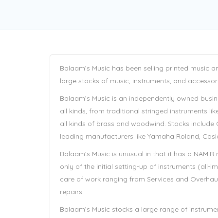
Balaam’s Music has been selling printed music an
large stocks of music, instruments, and accessor
Balaam’s Music is an independently owned busin
all kinds, from traditional stringed instruments l
all kinds of brass and woodwind. Stocks include
leading manufacturers like Yamaha Roland, Casi
Balaam’s Music is unusual in that it has a NAMIR
only of the initial setting-up of instruments (all
care of work ranging from Services and Overhau
repairs.
Balaam’s Music stocks a large range of instrument