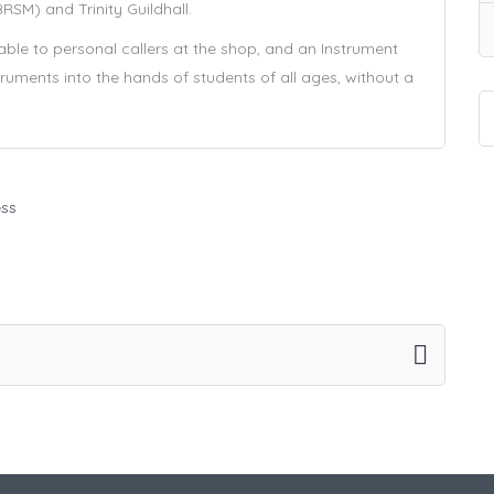
SM) and Trinity Guildhall.
ilable to personal callers at the shop, and an Instrument
ruments into the hands of students of all ages, without a
ess