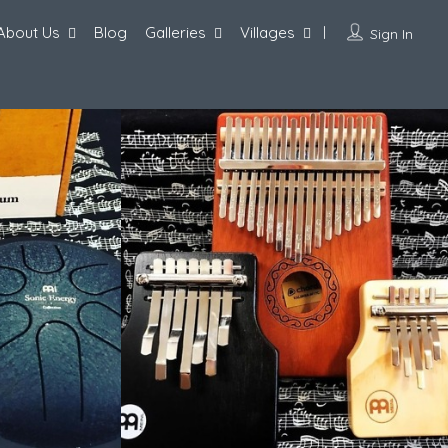
About Us
Blog
Galleries
Villages
Sign In