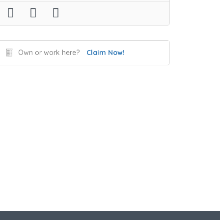
Own or work here?
Claim Now!