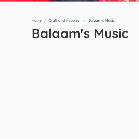
Home
Craft and Hobbies
Balaam's Music
Balaam's Music