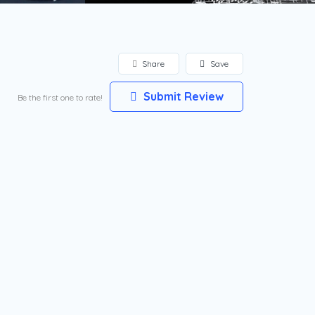
Share
Save
Submit Review
Be the first one to rate!