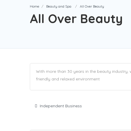
Home
Beauty and Spa
All Over Beauty
All Over Beauty
With more than 30 years in the beauty industry,
friendly and relaxed environment
Independent Business