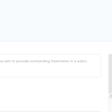
 we aim to provide outstanding treatments in a warm,