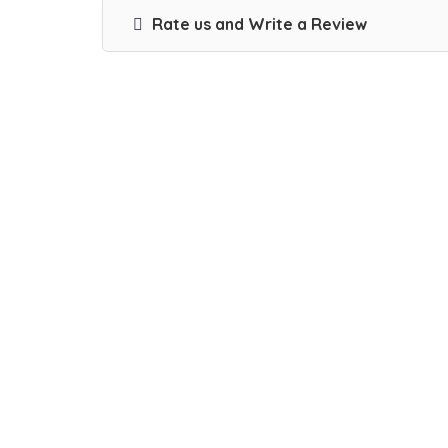
Rate us and Write a Review