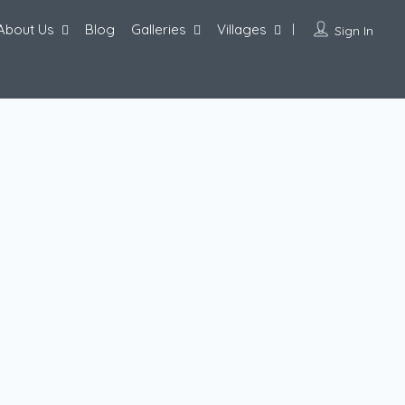
About Us
Blog
Galleries
Villages
Sign In