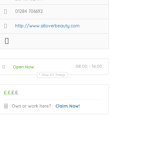
01284 706692
http://www.alloverbeauty.com
08:00 - 16:00
Open Now
Show All Timings
££
££
Own or work here?
Claim Now!