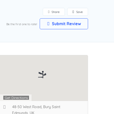
Share
Save
Submit Review
Be the first one to rate!
Get Directions
48-50 West Road, Bury Saint
Edmunds, UK