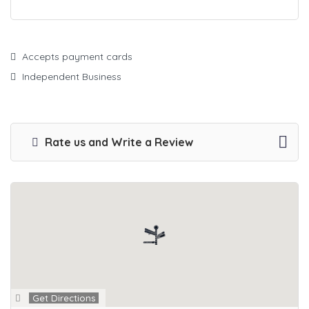
Accepts payment cards
Independent Business
Rate us and Write a Review
Get Directions