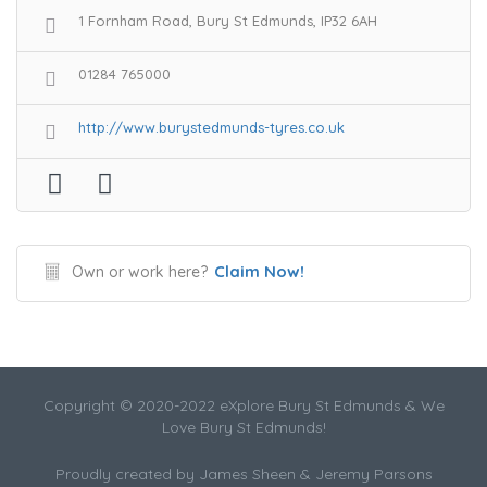
1 Fornham Road, Bury St Edmunds, IP32 6AH
01284 765000
http://www.burystedmunds-tyres.co.uk
Claim Now!
Own or work here?
Copyright © 2020-2022 eXplore Bury St Edmunds & We
Love Bury St Edmunds!
Proudly created by James Sheen & Jeremy Parsons