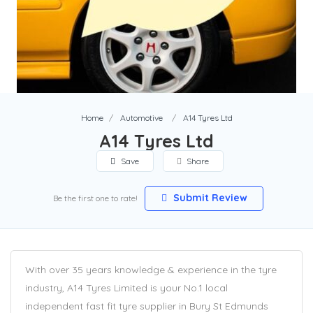
Home
Automotive
A14 Tyres Ltd
A14 Tyres Ltd
Save
Share
Submit Review
Be the first one to rate!
With over 35 years knowledge & experience in the tyre
industry, A14 Tyres Limited is your No.1 local
independent fast fit tyre supplier in Bury St Edmunds