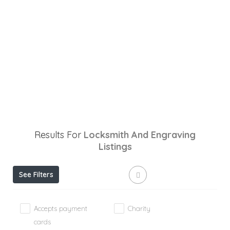
Results For
Locksmith And Engraving
Listings
See Filters
Accepts payment
Charity
cards