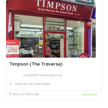
Timpson (The Traverse)
Locksmith and Engraving
Great Service, Great People
Bury St Edmunds
Open Now