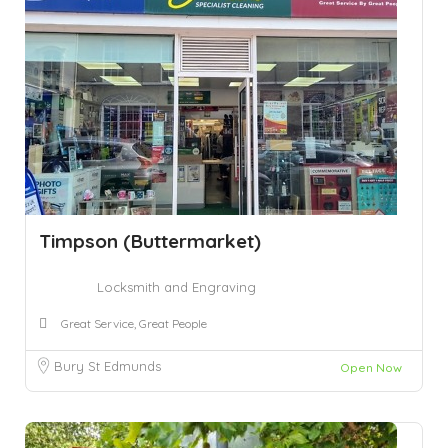
Timpson (Buttermarket)
Locksmith and Engraving
Great Service, Great People
Bury St Edmunds
Open Now