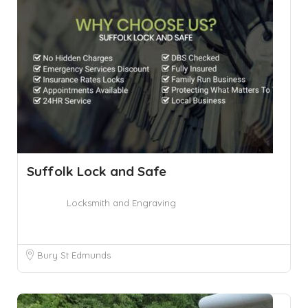
Suffolk Lock and Safe
Locksmith and Engraving
Bury St Edmunds