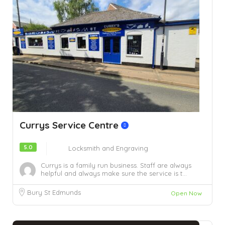
Currys Service Centre
5.0
Locksmith and Engraving
Currys is a family run business. Staff are always
helpful and always make sure the service is t...
Bury St Edmunds
Open Now