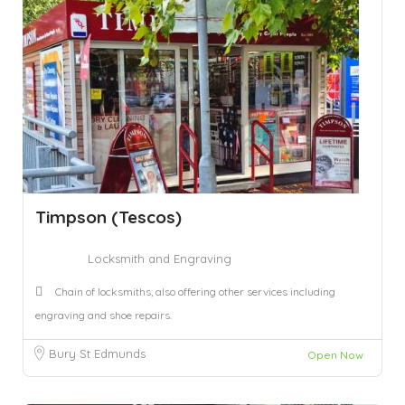
Timpson (Tescos)
Locksmith and Engraving
Chain of locksmiths, also offering other services including
engraving and shoe repairs.
Bury St Edmunds
Open Now