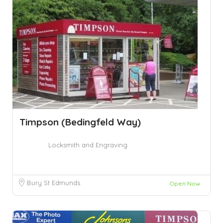
Timpson (Bedingfeld Way)
Locksmith and Engraving
Bury St Edmunds
Open Now