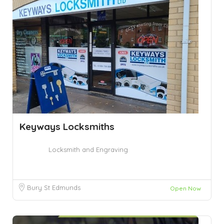
Keyways Locksmiths
Locksmith and Engraving
Bury St Edmunds
Open Now