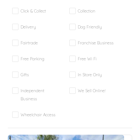
Click & Collect
Collection
Delivery
Dog Friendly
Fairtrade
Franchise Business
Free Parking
Free Wi Fi
Gifts
In Store Only
Independent
We Sell Online!
Business
Wheelchair Access