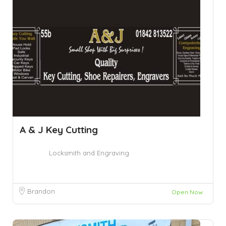
A & J Key Cutting
Locksmith and Engraving
Brandon
Open Now