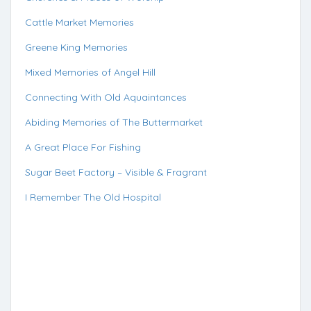
Cattle Market Memories
Greene King Memories
Mixed Memories of Angel Hill
Connecting With Old Aquaintances
Abiding Memories of The Buttermarket
A Great Place For Fishing
Sugar Beet Factory – Visible & Fragrant
I Remember The Old Hospital