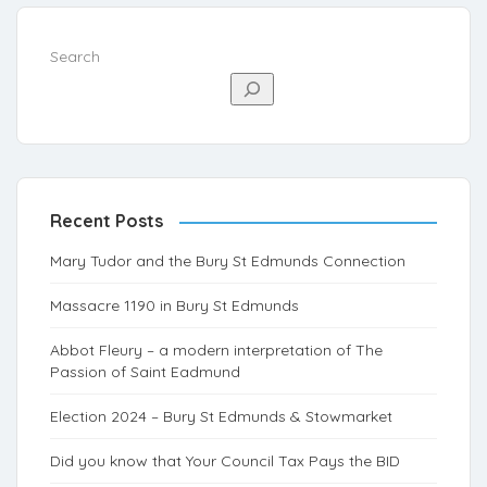
Search
Recent Posts
Mary Tudor and the Bury St Edmunds Connection
Massacre 1190 in Bury St Edmunds
Abbot Fleury – a modern interpretation of The
Passion of Saint Eadmund
Election 2024 – Bury St Edmunds & Stowmarket
Did you know that Your Council Tax Pays the BID