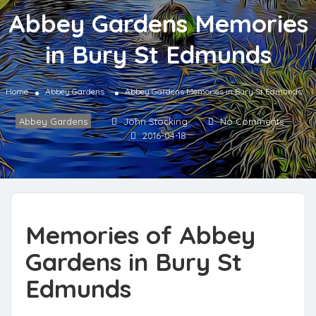
Abbey Gardens Memories
in Bury St Edmunds
Home
Abbey Gardens
Abbey Gardens Memories in Bury St Edmunds
Abbey Gardens
John Stocking
No Comments
2016-04-18
Memories of Abbey
Gardens in Bury St
Edmunds