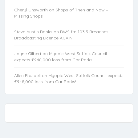
Cheryl Unsworth
on
Shops of Then and Now –
Missing Shops
Steve Austin Banks
on
RWS fm 103.3 Breaches
Broadcasting Licence AGAIN!
Jayne Gilbert
on
Myopic West Suffolk Council
expects £948,000 loss from Car Parks!
Allen Blasdell
on
Myopic West Suffolk Council expects
£948,000 loss from Car Parks!