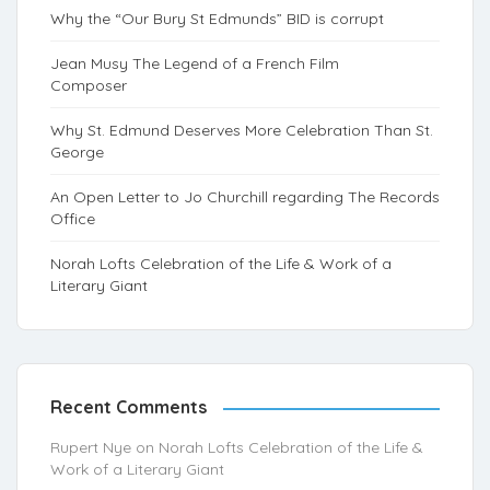
Why the “Our Bury St Edmunds” BID is corrupt
Jean Musy The Legend of a French Film
Composer
Why St. Edmund Deserves More Celebration Than St.
George
An Open Letter to Jo Churchill regarding The Records
Office
Norah Lofts Celebration of the Life & Work of a
Literary Giant
Recent Comments
Rupert Nye
on
Norah Lofts Celebration of the Life &
Work of a Literary Giant