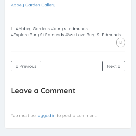
Abbey Garden Gallery
#Abbey Gardens
#bury st edmunds
#Explore Bury St Edmunds
#We Love Bury St Edmunds
Previous
Next
Leave a Comment
You must be
logged in
to post a comment.