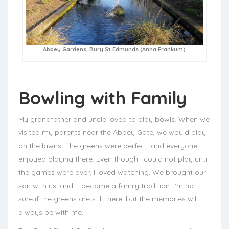
Abbey Gardens, Bury St Edmunds (Anna Frankum)
Bowling with Family
My grandfather and uncle loved to play bowls. When we
visited my parents near the Abbey Gate, we would play
on the lawns. The greens were perfect, and everyone
enjoyed playing there. Even though I could not play until
the games were over, I loved watching. We brought our
son with us, and it became a family tradition. I’m not
sure if the greens are still there, but the memories will
always be with me.