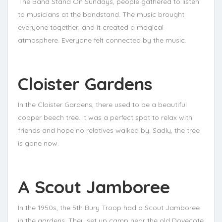
The Band Stand On Sundays, people gathered to listen
to musicians at the bandstand. The music brought
everyone together, and it created a magical
atmosphere. Everyone felt connected by the music.
Cloister Gardens
In the Cloister Gardens, there used to be a beautiful
copper beech tree. It was a perfect spot to relax with
friends and hope no relatives walked by. Sadly, the tree
is gone now.
A Scout Jamboree
In the 1950s, the 5th Bury Troop had a Scout Jamboree
in the gardens. They set up camp near the old Dovecote