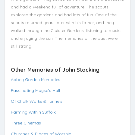
and had a weekend full of adventure. The scouts
explored the gardens and had lots of fun. One of the
scouts returned years later with his father, and they
walked through the Cloister Gardens, listening to music
and enjoying the sun. The memories of the past were
still strong.
Other Memories of John Stocking
Abbey Garden Memories
Fascinating Moyse’s Hall
Of Chalk Works & Tunnels
Farming Within Suffolk
Three Cinemas
Churches & Places of Worship