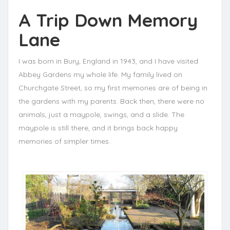
A Trip Down Memory
Lane
I was born in Bury, England in 1943, and I have visited
Abbey Gardens my whole life. My family lived on
Churchgate Street, so my first memories are of being in
the gardens with my parents. Back then, there were no
animals, just a maypole, swings, and a slide. The
maypole is still there, and it brings back happy
memories of simpler times.