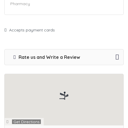
Pharmacy
Accepts payment cards
Rate us and Write a Review
Get Directions