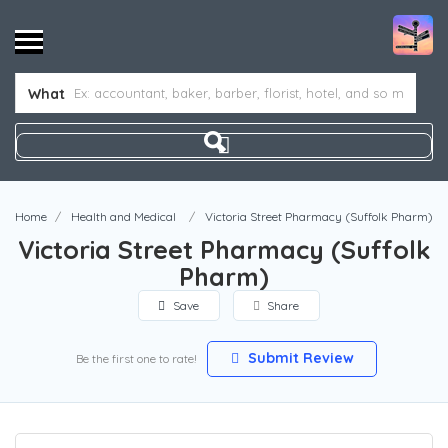
What
Home
Health and Medical
Victoria Street Pharmacy (Suffolk Pharm)
Victoria Street Pharmacy (Suffolk
Pharm)
Save
Share
Submit Review
Be the first one to rate!