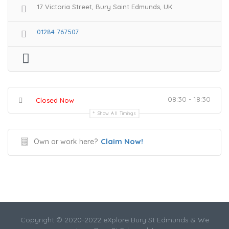
17 Victoria Street, Bury Saint Edmunds, UK
01284 767507
08:30 - 18:30
Closed Now
Show All Timings
Claim Now!
Own or work here?
Copyright © 2020-2022 eXplore Bury St Edmunds & We