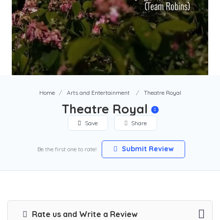
Home
Arts and Entertainment
Theatre Royal
Theatre Royal
Save
Share
Submit Review
Be the first one to rate!
Rate us and Write a Review