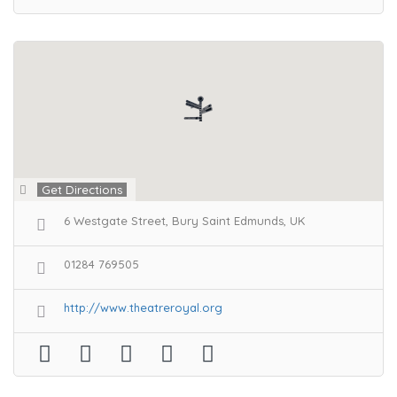
Get Directions
6 Westgate Street, Bury Saint Edmunds, UK
01284 769505
http://www.theatreroyal.org