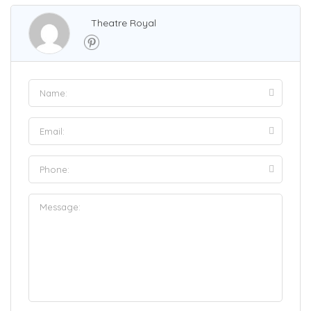
Theatre Royal