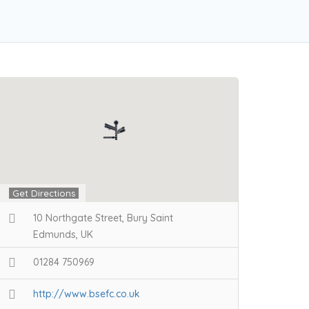
Get Directions
10 Northgate Street, Bury Saint
Edmunds, UK
01284 750969
http://www.bsefc.co.uk