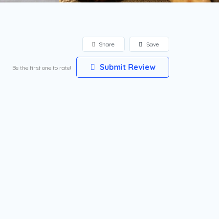
Share
Save
Submit Review
Be the first one to rate!