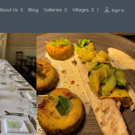
About Us
Blog
Galleries
Villages
Sign In