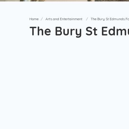
Home
Arts and Entertainment
The Bury St Edmunds F
The Bury St Edm