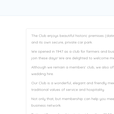
The Club enjoys beautiful historic premises (dat
and its own secure, private car park.
We opened in 1947 as a club for farmers and busi
join these days! We are delighted to welcome mem
Although we remain a members’ club, we also offe
wedding hire.
Our Club is a wonderful, elegant and friendly me
traditional values of service and hospitality.
Not only that, but membership can help you mee
business network.