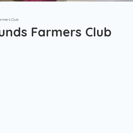
armers Club
unds Farmers Club