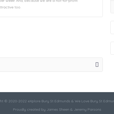
 per week! And, because we are a not-for-profit
ttractive too.
ht © 2020-2022 eXplore Bury St Edmunds & We Love Bury St Edmu
Proudly created by James Sheen & Jeremy Parsons