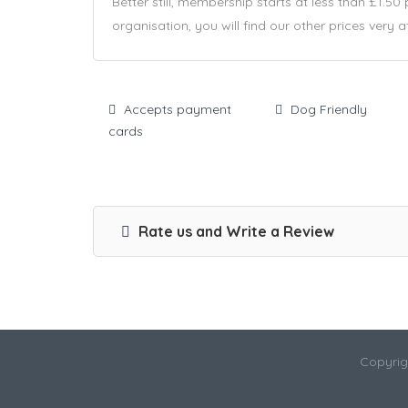
Better still, membership starts at less than £1.50
organisation, you will find our other prices very a
Accepts payment
Dog Friendly
cards
Rate us and Write a Review
Copyrig