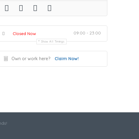
09:00 - 23:00
Closed Now
Show All Timings
Own or work here?
Claim Now!
nds!