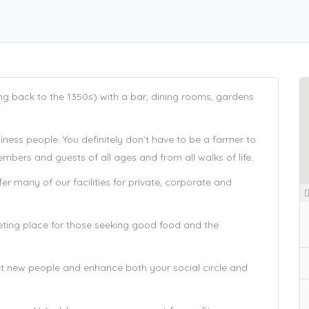
ing back to the 1350s) with a bar, dining rooms, gardens
ness people. You definitely don’t have to be a farmer to
bers and guests of all ages and from all walks of life.
r many of our facilities for private, corporate and
eting place for those seeking good food and the
t new people and enhance both your social circle and