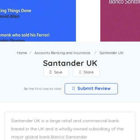
Home
Accounts Banking and Insurance
Santander UK
Santander UK
Save
Share
Submit Review
Be the first one to rate!
Santander UK is a large retail and commercial bank
based in the UK and a wholly-owned subsidiary of the
major global bank Banco Santander.