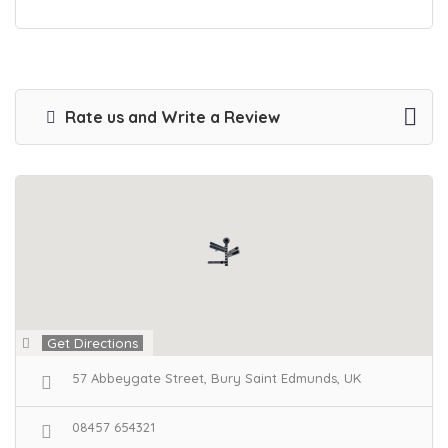
Rate us and Write a Review
Get Directions
57 Abbeygate Street, Bury Saint Edmunds, UK
08457 654321