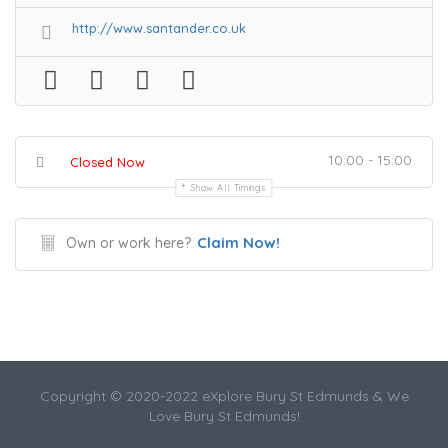
http://www.santander.co.uk
10:00 - 15:00
Closed Now
Show All Timings
Claim Now!
Own or work here?
Copyright © 2020-2022 eXplore Bury St Edmunds & We
Love Bury St Edmunds!