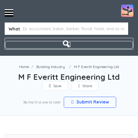
What
Home
Building Industry
M F Everitt Engineering Ltd
M F Everitt Engineering Ltd
Save
Share
Submit Review
Be the first one to rate!