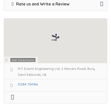
Rate us and Write a Review
Get Directions
M F Everitt Engineering Ltd, 2 Mercers Road, Bury
Saint Edmunds, UK
01284 704186