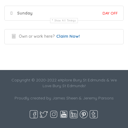
Sunday
DAY OFF
Show All Timings
Claim Now!
Own or work here?
Copyright © 2020-2022 eXplore Bury St Edmunds & We
Love Bury St Edmunds!
Proudly created by James Sheen & Jeremy Parsons