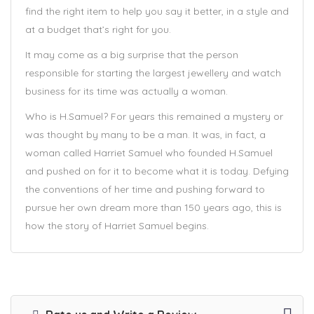
find the right item to help you say it better, in a style and
at a budget that’s right for you.
It may come as a big surprise that the person
responsible for starting the largest jewellery and watch
business for its time was actually a woman.
Who is H.Samuel? For years this remained a mystery or
was thought by many to be a man. It was, in fact, a
woman called Harriet Samuel who founded H.Samuel
and pushed on for it to become what it is today. Defying
the conventions of her time and pushing forward to
pursue her own dream more than 150 years ago, this is
how the story of Harriet Samuel begins.