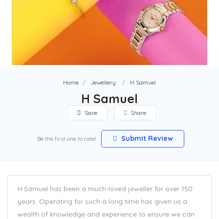
Home
Jewellery
H Samuel
H Samuel
Save
Share
Submit Review
Be the first one to rate!
H.Samuel has been a much-loved jeweller for over 150
years. Operating for such a long time has given us a
wealth of knowledge and experience to ensure we can