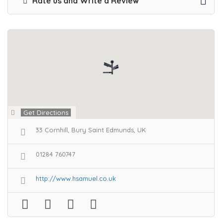
Rate us and Write a Review
Get Directions
33 Cornhill, Bury Saint Edmunds, UK
01284 760747
http://www.hsamuel.co.uk