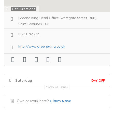
Get Directions
Greene King Head Office, Westgate Street, Bury
Saint Edmunds, UK
01284 763222
http://www.greeneking.co.uk
Saturday
DAY OFF
Show All Timings
Claim Now!
Own or work here?