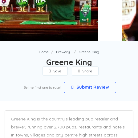
Home
Brewery
Greene King
Greene King
Save
Share
Submit Review
Be the first one to rate!
Greene King is the country’s leading pub retailer and
brewer, running over 2,700 pubs, restaurants and hotels
in towns, villages and city-centre high streets across