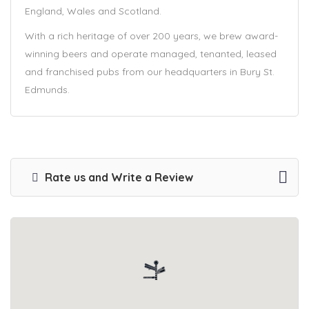
England, Wales and Scotland.
With a rich heritage of over 200 years, we brew award-
winning beers and operate managed, tenanted, leased
and franchised pubs from our headquarters in Bury St.
Edmunds.
Rate us and Write a Review