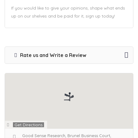
If you would like to give your opinions, shape what ends
up on our shelves and be paid for it, sign up today!
Rate us and Write a Review
Get Directions
Good Sense Research, Brunel Business Court,