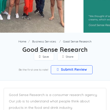
Home
Business Services
Good Sense Research
Good Sense Research
Save
Share
Submit Review
Be the first one to rate!
Good Sense Research is a consumer research agency.
Our job is to understand what people think about
products in the food and drink industry.