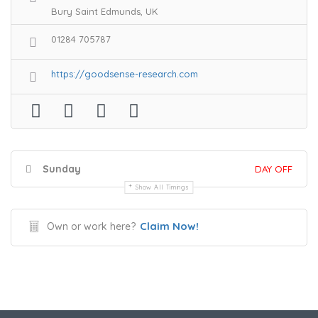
Bury Saint Edmunds, UK
01284 705787
https://goodsense-research.com
Sunday
DAY OFF
Show All Timings
Claim Now!
Own or work here?