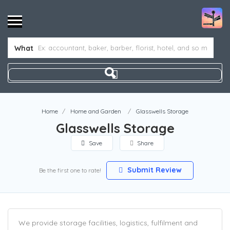
What
Home
Home and Garden
Glasswells Storage
Glasswells Storage
Save
Share
Submit Review
Be the first one to rate!
We provide storage facilities, logistics, fulfilment and