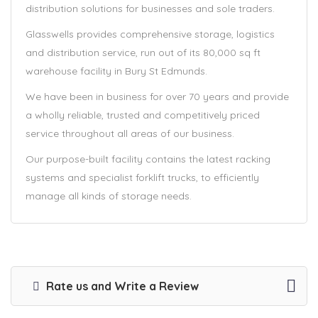
distribution solutions for businesses and sole traders.
Glasswells provides comprehensive storage, logistics
and distribution service, run out of its 80,000 sq ft
warehouse facility in Bury St Edmunds.
We have been in business for over 70 years and provide
a wholly reliable, trusted and competitively priced
service throughout all areas of our business.
Our purpose-built facility contains the latest racking
systems and specialist forklift trucks, to efficiently
manage all kinds of storage needs.
Rate us and Write a Review