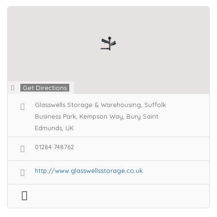
Get Directions
Glasswells Storage & Warehousing, Suffolk
Business Park, Kempson Way, Bury Saint
Edmunds, UK
01284 748762
http://www.glasswellsstorage.co.uk