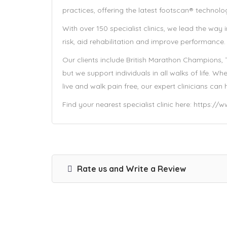
practices, offering the latest footscan® technolo
With over 150 specialist clinics, we lead the way
risk, aid rehabilitation and improve performance.
Our clients include British Marathon Champions,
but we support individuals in all walks of life. 
live and walk pain free, our expert clinicians can 
Find your nearest specialist clinic here: https:/
Rate us and Write a Review