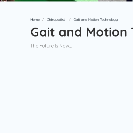
Home
Chiropodist
Gait and Motion Technology
Gait and Motion
The Future Is Now...