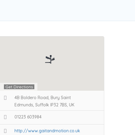
Get Directions
4B Boldero Road, Bury Saint
Edmunds, Suffolk IP32 7BS, UK
01223 603984
http://www.gaitandmotion.co.uk