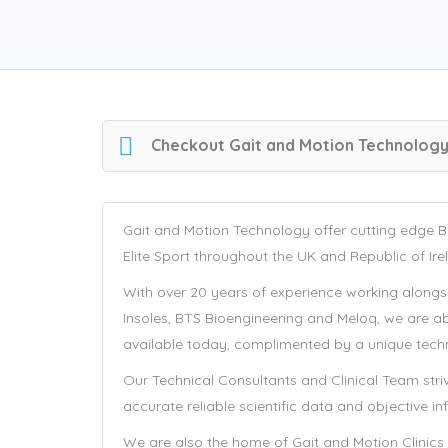
Checkout
Gait and Motion Technolog
Gait and Motion Technology offer cutting edge Bi
Elite Sport throughout the UK and Republic of Ire
With over 20 years of experience working alongsid
Insoles, BTS Bioengineering and Meloq, we are a
available today, complimented by a unique techni
Our Technical Consultants and Clinical Team stri
accurate reliable scientific data and objective i
We are also the home of Gait and Motion Clinics 