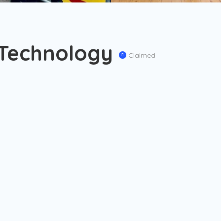
 Technology
Claimed