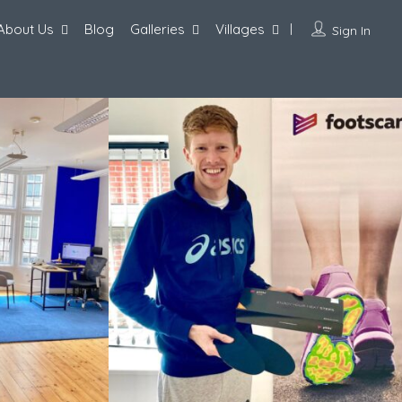
About Us
Blog
Galleries
Villages
Sign In