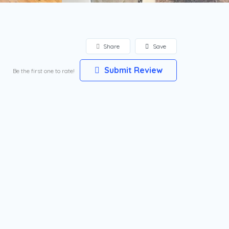
Share
Save
Submit Review
Be the first one to rate!