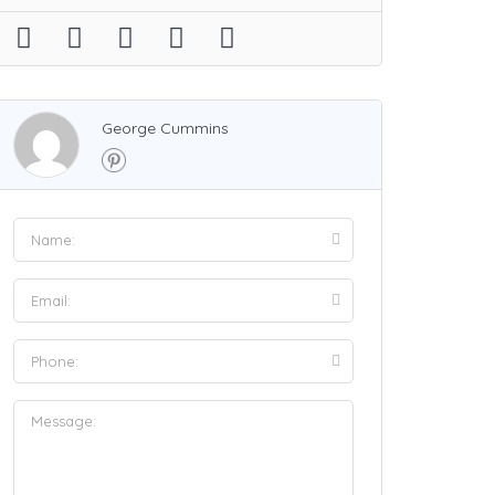
George Cummins