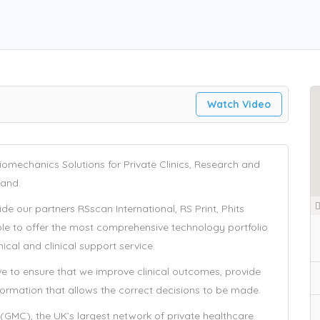
y
Watch Video
omechanics Solutions for Private Clinics, Research and
land.
e our partners RSscan International, RS Print, Phits
ble to offer the most comprehensive technology portfolio
cal and clinical support service.
ve to ensure that we improve clinical outcomes, provide
nformation that allows the correct decisions to be made.
(GMC), the UK’s largest network of private healthcare