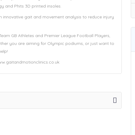
gy and Phits 3D printed insoles.
 in innovative gait and movement analysis to reduce injury
 Team GB Athletes and Premier League Football Players,
Whether you are aiming for Olympic podiums, or just want to
help!
/www.gaitandmotionclinics.co.uk