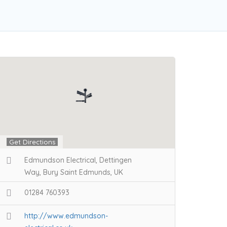
Get Directions
Edmundson Electrical, Dettingen
Way, Bury Saint Edmunds, UK
01284 760393
http://www.edmundson-