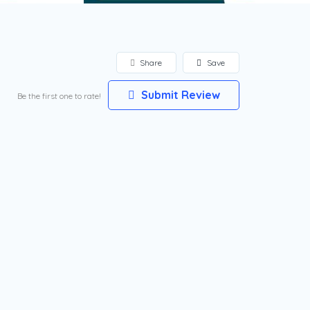
Share
Save
Submit Review
Be the first one to rate!