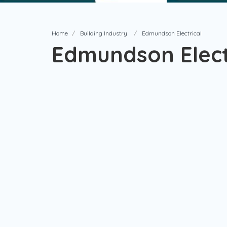
Home
Building Industry
Edmundson Electrical
Edmundson Elect