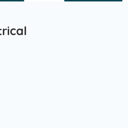
rical