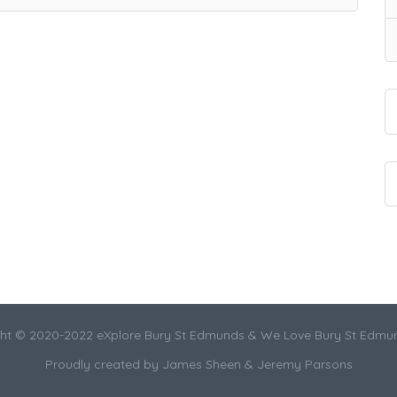
ht © 2020-2022 eXplore Bury St Edmunds & We Love Bury St Edmu
Proudly created by James Sheen & Jeremy Parsons