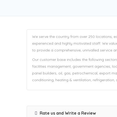
We serve the country from over 250 locations, e
experienced and highly motivated staff. We valu
to provide a comprehensive, unrivalled service an
Our customer base includes the following sectors:
facilities management, government agencies, local 
panel builders, oil, gas, petrochemical, export mark
conditioning, heating & ventilation, refrigeration,
Rate us and Write a Review