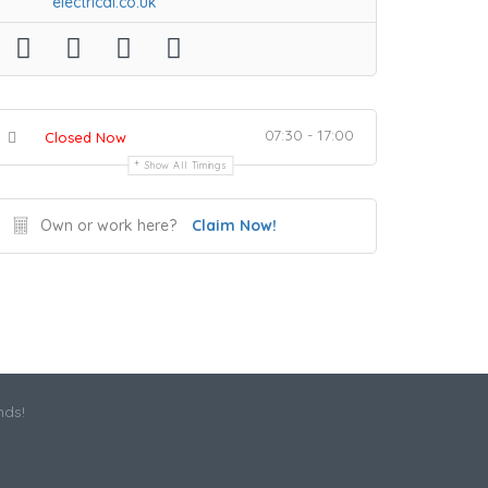
electrical.co.uk
07:30 - 17:00
Closed Now
Show All Timings
Own or work here?
Claim Now!
nds!