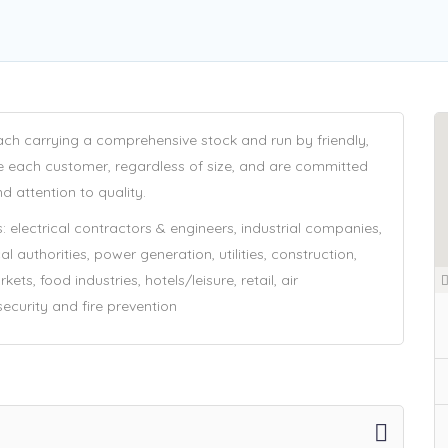
ach carrying a comprehensive stock and run by friendly,
e each customer, regardless of size, and are committed
d attention to quality.
 electrical contractors & engineers, industrial companies,
authorities, power generation, utilities, construction,
ets, food industries, hotels/leisure, retail, air
 security and fire prevention