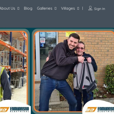
About Us
Blog
Galleries
Villages
Sign In