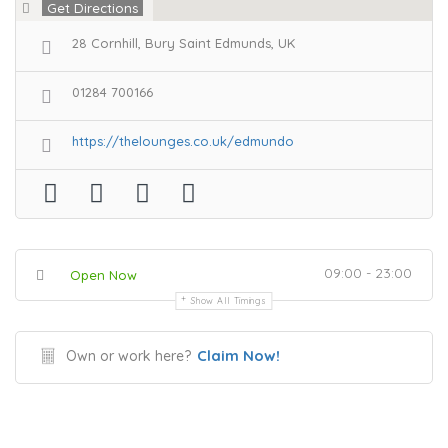
Get Directions
28 Cornhill, Bury Saint Edmunds, UK
01284 700166
https://thelounges.co.uk/edmundo
09:00 - 23:00
Open Now
Show All Timings
Claim Now!
Own or work here?