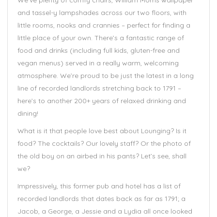
We’ve plenty of comfy chairs, William Morris wallpaper
and tassel-y lampshades across our two floors, with
little rooms, nooks and crannies – perfect for finding a
little place of your own. There’s a fantastic range of
food and drinks (including full kids, gluten-free and
vegan menus) served in a really warm, welcoming
atmosphere. We’re proud to be just the latest in a long
line of recorded landlords stretching back to 1791 –
here’s to another 200+ years of relaxed drinking and
dining!
What is it that people love best about Lounging? Is it
food? The cocktails? Our lovely staff? Or the photo of
the old boy on an airbed in his pants? Let’s see, shall
we?
Impressively, this former pub and hotel has a list of
recorded landlords that dates back as far as 1791; a
Jacob, a George, a Jessie and a Lydia all once looked