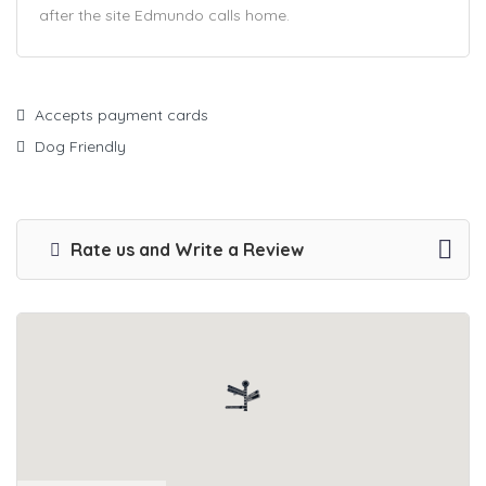
after the site Edmundo calls home.
Accepts payment cards
Dog Friendly
Rate us and Write a Review