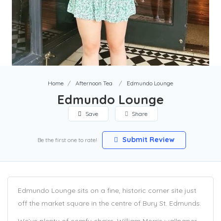
Home
Afternoon Tea
Edmundo Lounge
Edmundo Lounge
Save
Share
Submit Review
Be the first one to rate!
Edmundo Lounge sits on a fine, historic corner site just
off the market square in the centre of Bury St. Edmunds.