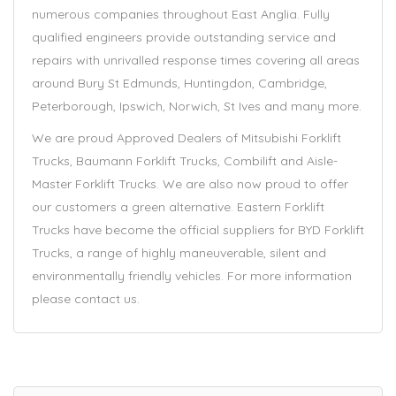
numerous companies throughout East Anglia. Fully
qualified engineers provide outstanding service and
repairs with unrivalled response times covering all areas
around Bury St Edmunds, Huntingdon, Cambridge,
Peterborough, Ipswich, Norwich, St Ives and many more.
We are proud Approved Dealers of Mitsubishi Forklift
Trucks, Baumann Forklift Trucks, Combilift and Aisle-
Master Forklift Trucks. We are also now proud to offer
our customers a green alternative. Eastern Forklift
Trucks have become the official suppliers for BYD Forklift
Trucks, a range of highly maneuverable, silent and
environmentally friendly vehicles. For more information
please contact us.