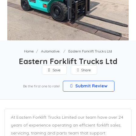
Home
Automotive
Eastern Forklift Trucks Ltd
Eastern Forklift Trucks Ltd
Save
Share
Submit Review
Be the first one to rate!
At Eastern Forklift Trucks Limited our team have over 24
years of experience operating an efficient forklift sales,
servicing, training and parts team that support