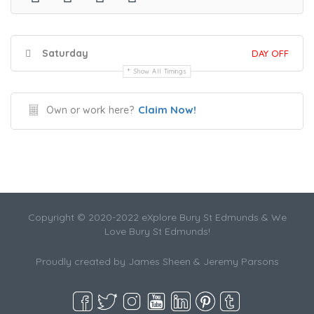
Saturday
DAY OFF
Show All Timings
Claim Now!
Own or work here?
Copyright © 2020-2022 eXplore Bury St Edmunds & We
Love Bury St Edmunds!
Proudly created by James Sheen & Jeremy Parsons