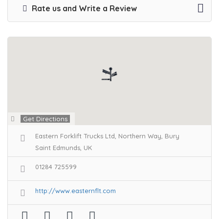
Rate us and Write a Review
Get Directions
Eastern Forklift Trucks Ltd, Northern Way, Bury
Saint Edmunds, UK
01284 725599
http://www.easternflt.com